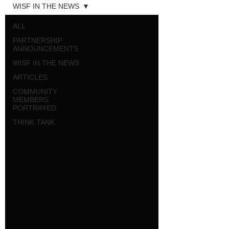
WISF IN THE NEWS
ALL
PARTNERSHIP
ANNOUNCEMENTS
WISF IN THE NEWS
ARTICLES
COMMUNITY
MEMBERS
PORTRAYED
THINK TANK