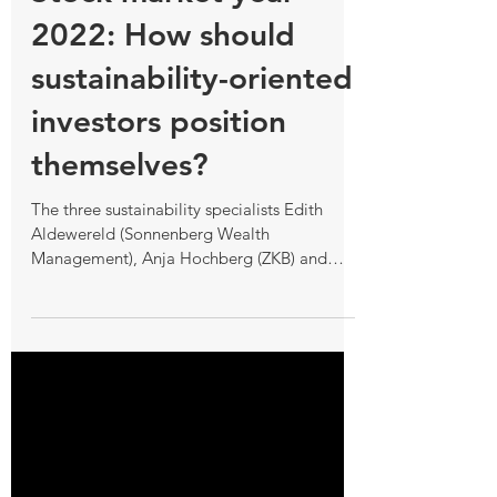
Stock market year
2022: How should
sustainability-oriented
investors position
themselves?
The three sustainability specialists Edith
Aldewereld (Sonnenberg Wealth
Management), Anja Hochberg (ZKB) and
Natalie Baki http: www.nzz.ch