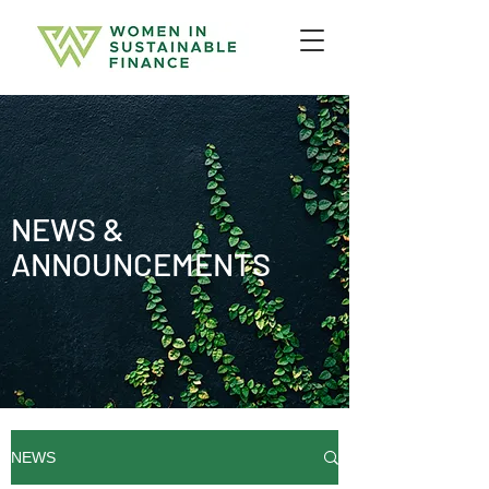
NEWS &
ANNOUNCEMENTS
NEWS