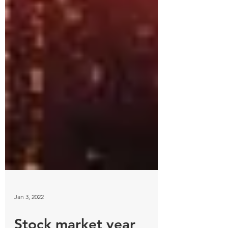
Jan 3, 2022