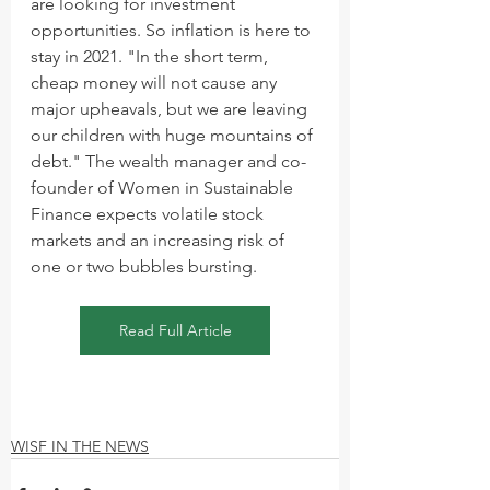
are looking for investment 
opportunities. So inflation is here to 
stay in 2021. "In the short term, 
cheap money will not cause any 
major upheavals, but we are leaving 
our children with huge mountains of 
debt." The wealth manager and co-
founder of Women in Sustainable 
Finance expects volatile stock 
markets and an increasing risk of 
one or two bubbles bursting.
Read Full Article
WISF IN THE NEWS