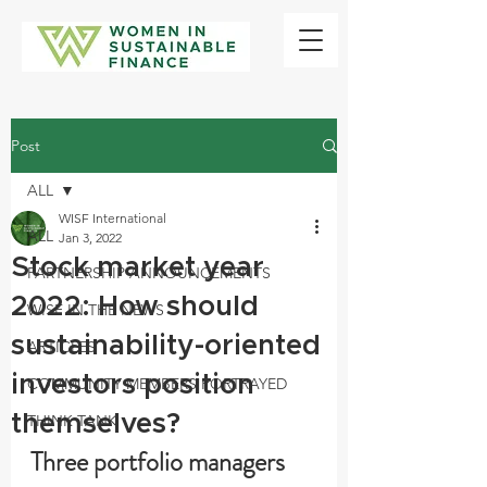
Post
ALL
WISF International
ALL
Jan 3, 2022
Stock market year
PARTNERSHIP ANNOUNCEMENTS
2022: How should
WISF IN THE NEWS
sustainability-oriented
ARTICLES
investors position
COMMUNITY MEMBERS PORTRAYED
themselves?
THINK TANK
Three portfolio managers 