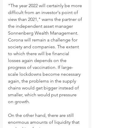
"The year 2022 will certainly be more 
difficult from an investor's point of 
view than 2021," warns the partner of 
the independent asset manager 
Sonnenberg Wealth Management. 
Corona will remain a challenge for 
society and companies. The extent 
to which there will be financial 
losses again depends on the 
progress of vaccination. If large-
scale lockdowns become necessary 
again, the problems in the supply 
chains would get bigger instead of 
smaller, which would put pressure 
on growth. 
On the other hand, there are still 
enormous amounts of liquidity that 