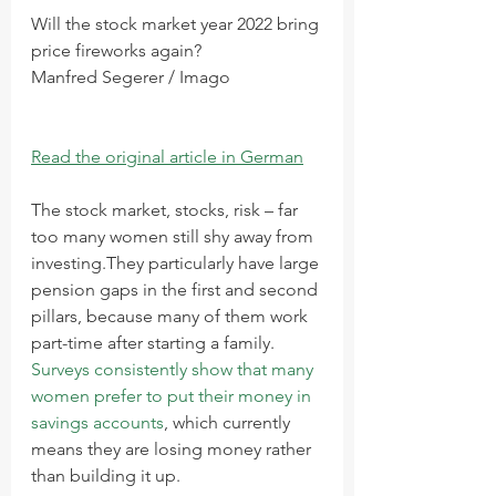
Will the stock market year 2022 bring 
price fireworks again?
Manfred Segerer / Imago
Read the original article in German
The stock market, stocks, risk – far 
too many women still shy away from 
investing.They particularly have large 
pension gaps in the first and second 
pillars, because many of them work 
part-time after starting a family. 
Surveys consistently show that many 
women prefer to put their money in 
savings accounts
, which currently 
means they are losing money rather 
than building it up.