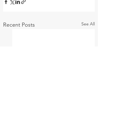
See All
Recent Posts