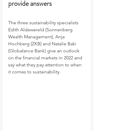
provide answers
The three sustainability specialists 
Edith Aldewereld (Sonnenberg 
Wealth Management), Anja 
Hochberg (ZKB) and Natalie Baki 
(Globalance Bank) give an outlook 
on the financial markets in 2022 and 
say what they pay attention to when 
it comes to sustainability.