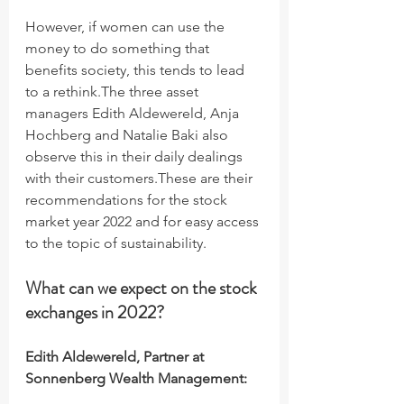
However, if women can use the 
money to do something that 
benefits society, this tends to lead 
to a rethink.The three asset 
managers Edith Aldewereld, Anja 
Hochberg and Natalie Baki also 
observe this in their daily dealings 
with their customers.These are their 
recommendations for the stock 
market year 2022 and for easy access 
to the topic of sustainability.
What can we expect on the stock 
exchanges in 2022?
Edith Aldewereld, Partner at 
Sonnenberg Wealth Management: