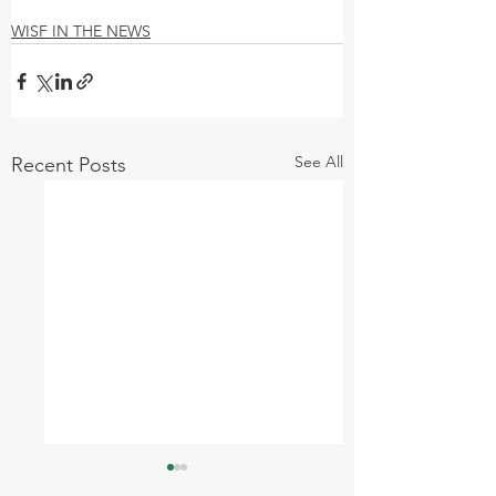
WISF IN THE NEWS
See All
Recent Posts