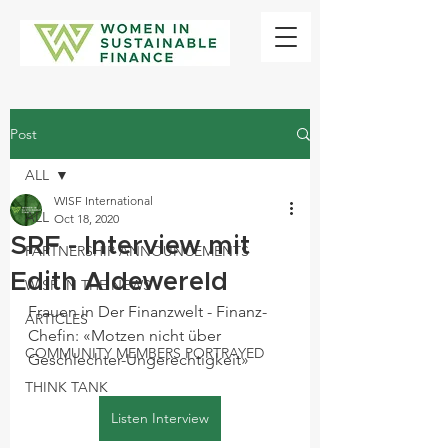
Post
ALL
WISF International
ALL
Oct 18, 2020
SRF - Interview mit
PARTNERSHIP ANNOUNCEMENTS
Edith Aldewereld
WISF IN THE NEWS
Frauen in Der Finanzwelt - Finanz-
ARTICLES
Chefin: «Motzen nicht über 
COMMUNITY MEMBERS PORTRAYED
Geschlechter-Ungerechtigkeit» 
THINK TANK
Listen Interview