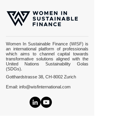
Watson: 5 Frauen
Digital Future B
erklären dir, wie dein
Room on CNN M
Women In Sustainable Finance (WISF) is
Geld die Welt besser
Switzerland at t
an international platform of professionals
machen kann - with
World Economic
which aims to channel capital towards
Edith Aldewereld
Forum 2020 in 
transformative solutions aligned with the
United Nations Sustainability Golas
(SDGs).
Gotthardstrasse 38, CH-8002 Zurich
Email:
info@wisfinternational.com
About Us
What we do