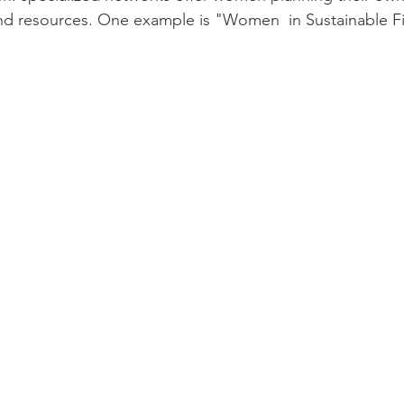
and resources. One example is "Women  in Sustainable F