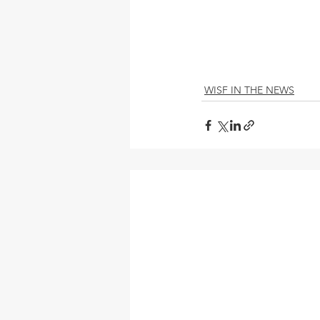
WISF IN THE NEWS