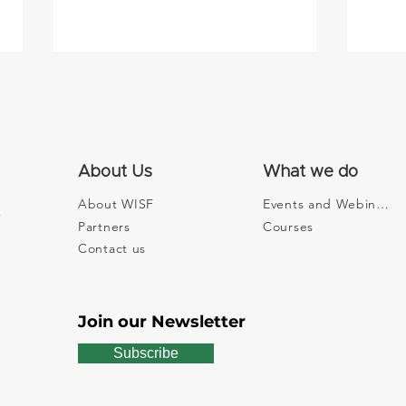
About Us
What we do
About WISF
Events and Webinars
Partners
Courses
Watson: 5 Frauen erklären
Digi
dir, wie dein Geld die Welt
on C
Contact us
besser machen kann - with
at t
Edith Aldewereld
Foru
Join our Newsletter
Subscribe