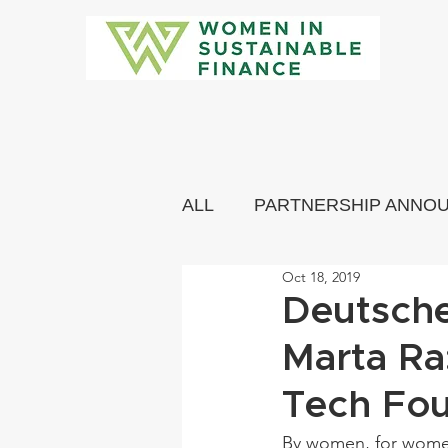
ALL
PARTNERSHIP ANNO
Oct 18, 2019
COMMUNITY MEMBERS 
Deutsche
Marta Ra
Tech Fo
By women, for women