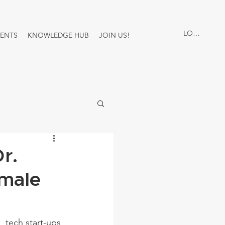
LOG IN
VENTS
KNOWLEDGE HUB
JOIN US!
r.
male
 tech start-ups 