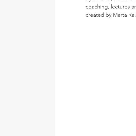
coaching, lectures 
created by Marta Ra.