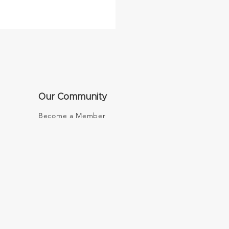
Our Community
Become a Member
tal Future Board Room
NN Money Switzerland
he World Economic
m 2020 in Davos