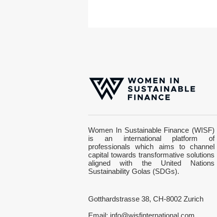
Stock market year 2022:
Women In Sustainable Finance (WISF)
How should sustainability-
is an international platform of
oriented investors position
professionals which aims to channel
themselves?
capital towards transformative solutions
aligned with the United Nations
Sustainability Golas (SDGs).
Gotthardstrasse 38, CH-8002 Zurich
Email:
info@wisfinternational.com