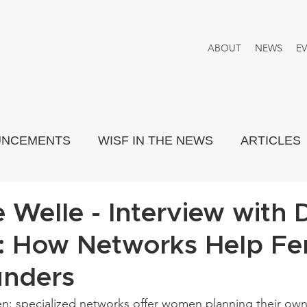
ABOUT
NEWS
E
UNCEMENTS
WISF IN THE NEWS
ARTICLES
PORTRAYED
THINK TANK
 Welle - Interview with D
: How Networks Help Fe
unders
: specialized networks offer women planning their own 