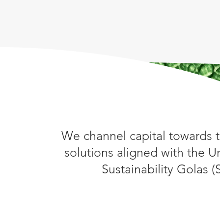
We channel capital towards t
solutions aligned with the U
Sustainability Golas 