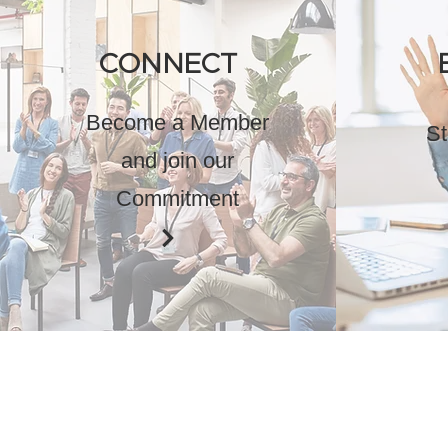
CONNECT
Become a Member
St
and join our
Commitment