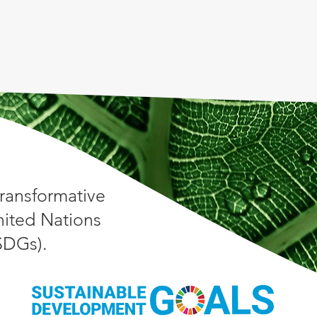
ransformative
nited Nations
(SDGs).