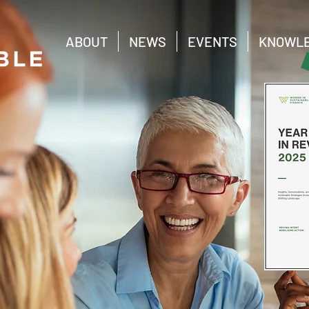
ABOUT
NEWS
EVENTS
KNOWLE