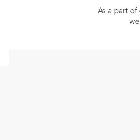
As a part of
we 
Impact Investments