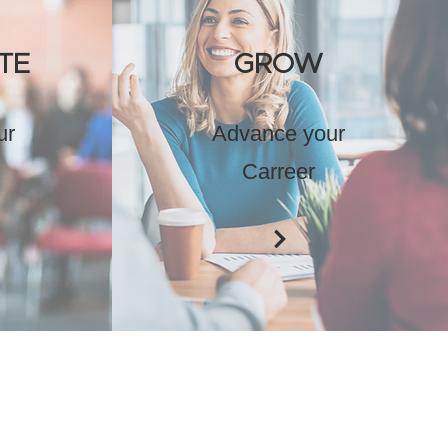
TE
GROW
ur
Advance your
Carreer