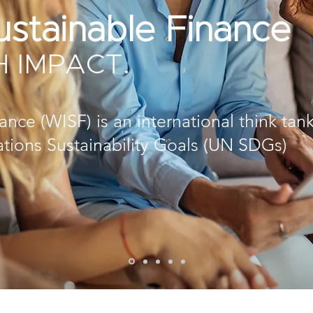
stainable Finance
H IMPACT.
ce (WISF) is an international think tan
ations Sustainability Goals (UN SDGs)