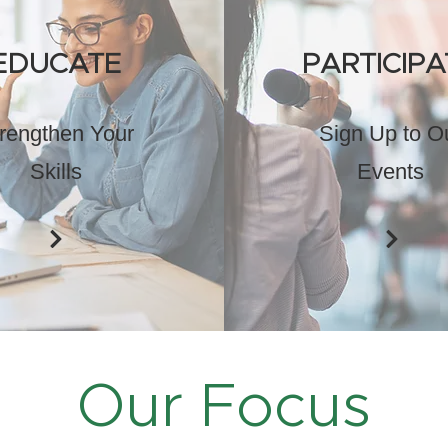
EDUCATE
PARTICIPA
rengthen Your
Sign Up to O
Skills
Events
Our Focus