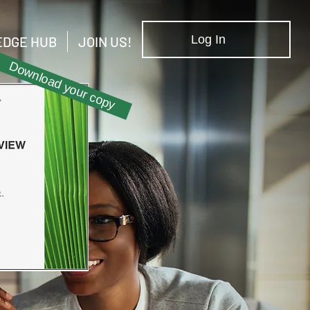
Log In
DGE HUB
JOIN US!
Download your copy