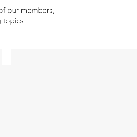
 of our members,
 topics
Energy Transition