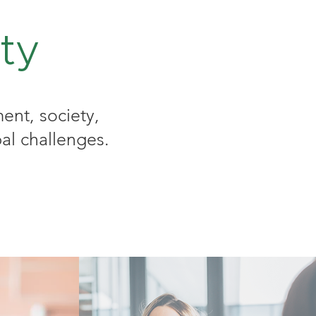
ty
ent, society,
al challenges.