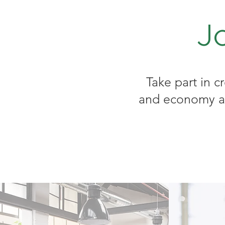
J
Take part in c
and economy and