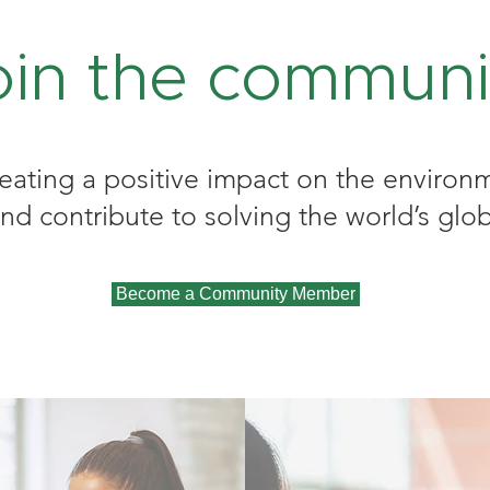
oin the communi
reating a positive impact on the environm
 contribute to solving the world’s glob
Become a Community Member