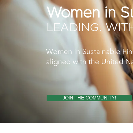
Women in Su
LEADING. WIT
Women in Sustainable Finan
aligned with the United N
JOIN THE COMMUNITY!