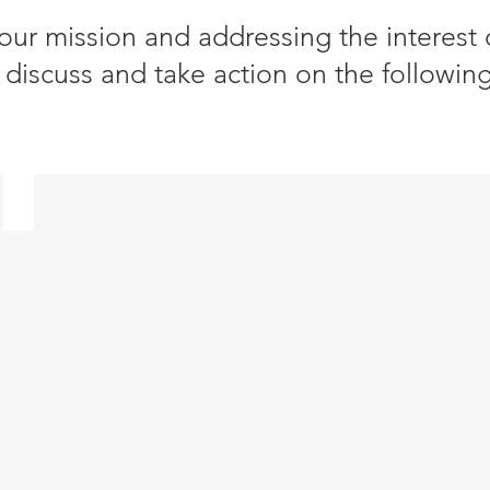
 our mission and addressing the interest
discuss and take action on the following
​Sustainable Finance