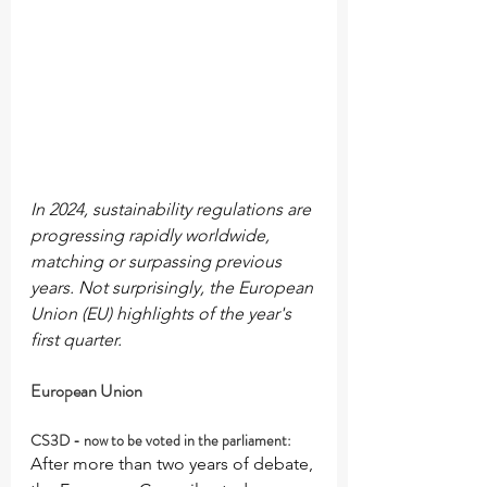
In 2024, sustainability regulations are 
progressing rapidly worldwide, 
matching or surpassing previous 
years. Not surprisingly, the European 
Union (EU) highlights of the year's 
first quarter.
European Union
CS3D - now to be voted in the parliament:
After more than two years of debate, 