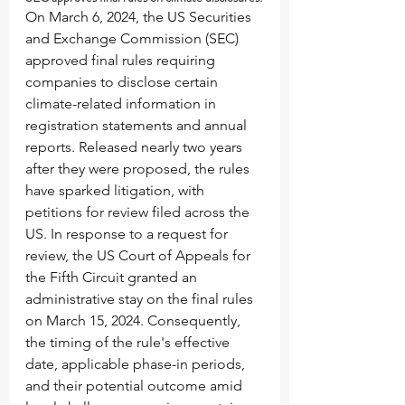
On March 6, 2024, the US Securities 
and Exchange Commission (SEC) 
approved final rules requiring 
companies to disclose certain 
climate-related information in 
registration statements and annual 
reports. Released nearly two years 
after they were proposed, the rules 
have sparked litigation, with 
petitions for review filed across the 
US. In response to a request for 
review, the US Court of Appeals for 
the Fifth Circuit granted an 
administrative stay on the final rules 
on March 15, 2024. Consequently, 
the timing of the rule's effective 
date, applicable phase-in periods, 
and their potential outcome amid 