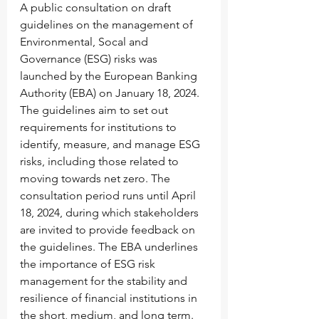
A public consultation on draft 
guidelines on the management of 
Environmental, Socal and 
Governance (ESG) risks was 
launched by the European Banking 
Authority (EBA) on January 18, 2024. 
The guidelines aim to set out 
requirements for institutions to 
identify, measure, and manage ESG 
risks, including those related to 
moving towards net zero. The 
consultation period runs until April 
18, 2024, during which stakeholders 
are invited to provide feedback on 
the guidelines. The EBA underlines 
the importance of ESG risk 
management for the stability and 
resilience of financial institutions in 
the short, medium, and long term. 