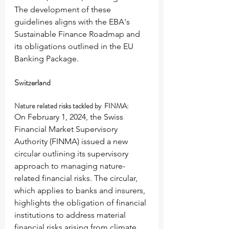
The development of these 
guidelines aligns with the EBA's 
Sustainable Finance Roadmap and 
its obligations outlined in the EU 
Banking Package.
Switzerland
Nature related risks tackled by  FINMA:
On February 1, 2024, the Swiss 
Financial Market Supervisory 
Authority (FINMA) issued a new 
circular outlining its supervisory 
approach to managing nature-
related financial risks. The circular, 
which applies to banks and insurers, 
highlights the obligation of financial 
institutions to address material 
financial risks arising from climate 