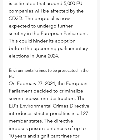
is estimated that around 5,000 EU 
companies will be affected by the 
CD3D. The proposal is now 
expected to undergo further 
scrutiny in the European Parliament. 
This could hinder its adoption 
before the upcoming parliamentary 
elections in June 2024.
Environmental crimes to be prosecuted in the 
EU:
On February 27, 2024, the European 
Parliament decided to criminalize 
severe ecosystem destruction. The 
EU's Environmental Crimes Directive 
introduces stricter penalties in all 27 
member states. The directive 
imposes prison sentences of up to 
10 years and significant fines for 