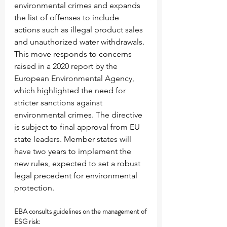
environmental crimes and expands 
the list of offenses to include 
actions such as illegal product sales 
and unauthorized water withdrawals. 
This move responds to concerns 
raised in a 2020 report by the 
European Environmental Agency, 
which highlighted the need for 
stricter sanctions against 
environmental crimes. The directive 
is subject to final approval from EU 
state leaders. Member states will 
have two years to implement the 
new rules, expected to set a robust 
legal precedent for environmental 
protection.
EBA consults guidelines on the management of 
ESG risk: