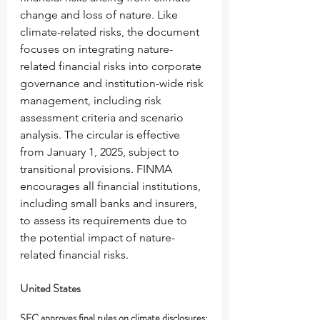
change and loss of nature. Like 
climate-related risks, the document 
focuses on integrating nature-
related financial risks into corporate 
governance and institution-wide risk 
management, including risk 
assessment criteria and scenario 
analysis. The circular is effective 
from January 1, 2025, subject to 
transitional provisions. FINMA 
encourages all financial institutions, 
including small banks and insurers, 
to assess its requirements due to 
the potential impact of nature-
related financial risks.
United States
SEC approves final rules on climate disclosures: