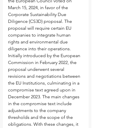
the European Council voted on 
March 15, 2024, in favor of the 
Corporate Sustainability Due 
Diligence (CS3D) proposal. The 
proposal will require certain EU 
companies to integrate human 
rights and environmental due 
diligence into their operations. 
Initially introduced by the European 
Commission in February 2022, the 
proposal underwent several 
revisions and negotiations between 
the EU Institutions, culminating in a 
compromise text agreed upon in 
December 2023. The main changes 
in the compromise text include 
adjustments to the company 
thresholds and the scope of the 
obligations. With these changes, it 