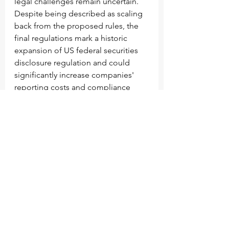
legal challenges remain uncertain. 
Despite being described as scaling 
back from the proposed rules, the 
final regulations mark a historic 
expansion of US federal securities 
disclosure regulation and could 
significantly increase companies' 
reporting costs and compliance 
efforts if upheld.
The final rules exclude requirements 
for disclosure of Scope 3 
greenhouse gas emissions. They do 
not require disclosure of  GHG 
emissions for smaller reporting 
companies. Ongoing legal 
challenges may lead to 
modifications or reductions in the 
requirements of the final rules.