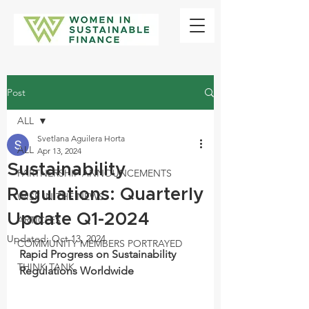
Post
ALL
Svetlana Aguilera Horta
ALL
Apr 13, 2024
Sustainability
PARTNERSHIP ANNOUNCEMENTS
Regulations: Quarterly
WISF IN THE NEWS
Update Q1-2024
ARTICLES
Updated:
Oct 13, 2024
COMMUNITY MEMBERS PORTRAYED
Rapid Progress on Sustainability 
THINK TANK
Regulations Worldwide