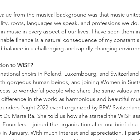
alue from the musical background was that music unites
lity, roots, languages we speak, and professions we do. I
 music in every aspect of our lives. I have seen them in
inable finance is a natural consequence of my constant s
 balance in a challenging and rapidly changing environ
tion to WISF?
rnational choirs in Poland, Luxembourg, and Switzerland
ith gorgeous human beings, and joining Women in Susta
cess to wonderful people who share the same values and
difference in the world as harmonious and beautiful mu
ounders Night 2022 event organized by BPW Switzerland,
Dr. Marta Ra. She told us how she started the WISF ass
Founders. I joined the organization after our brief chat 
in January. With much interest and appreciation, I parti