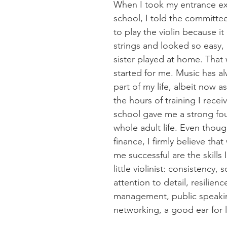
When I took my entrance ex
school, I told the committee
to play the violin because it
strings and looked so easy, 
sister played at home. That w
started for me. Music has a
part of my life, albeit now a
the hours of training I recei
school gave me a strong fo
whole adult life. Even thoug
finance, I firmly believe tha
me successful are the skills 
little violinist: consistency, s
attention to detail, resilience
management, public speaki
networking, a good ear for 