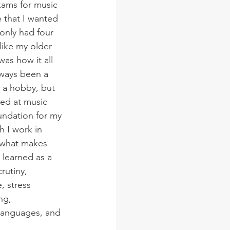
ams for music 
 that I wanted 
 only had four 
like my older 
as how it all 
lways been a 
s a hobby, but 
ved at music 
undation for my 
h I work in 
t what makes 
I learned as a 
crutiny, 
, stress 
ng, 
languages, and 