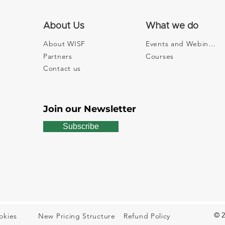
About Us
What we do
About WISF
Events and Webinars
Partners
Courses
The Space Where
The 
Sustainability Gets Real
Entr
Contact us
Withi
Join our Newsletter
Subscribe
© 2
okies
New Pricing Structure
Refund Policy