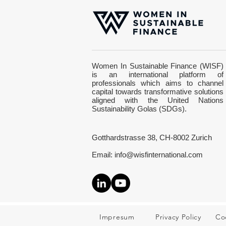
Everything changes when
Women In Sustainable Finance (WISF)
your energy changes
is an international platform of
professionals which aims to channel
capital towards transformative solutions
aligned with the United Nations
Sustainability Golas (SDGs).
Gotthardstrasse 38, CH-8002 Zurich
Email:
info@wisfinternational.com
Impresum
Privacy Policy
Co