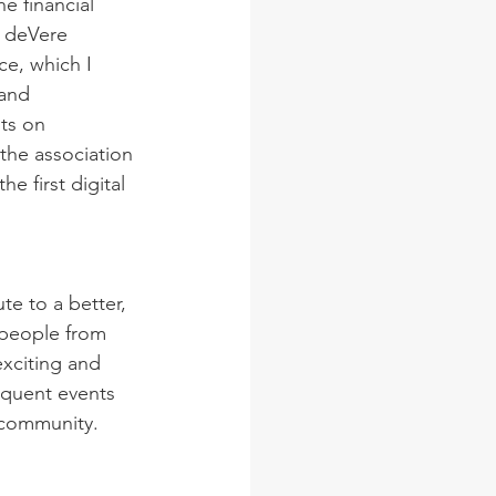
e financial 
d deVere 
ce, which I 
and 
ts on 
the association 
 first digital 
e to a better, 
 people from 
exciting and 
equent events 
 community.