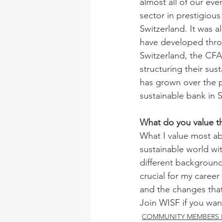
almost all of our ev
sector in prestigious
Switzerland. It was a
have developed thro
Switzerland, the CFA 
structuring their su
has grown over the pa
sustainable bank in 
What do you value t
What I value most ab
sustainable world w
different backgrounds
crucial for my caree
and the changes tha
Join WISF if you wan
COMMUNITY MEMBERS 