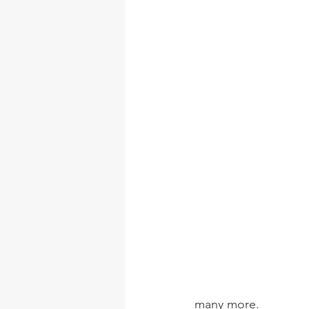
many more. 