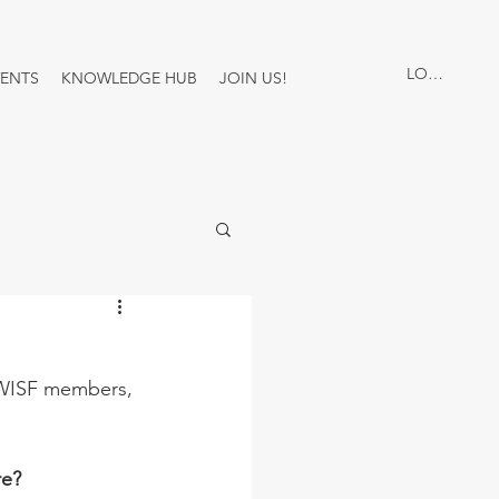
LOG IN
VENTS
KNOWLEDGE HUB
JOIN US!
 WISF members, 
re?