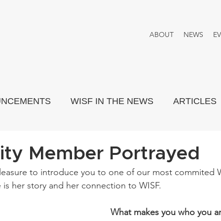
ABOUT
NEWS
E
UNCEMENTS
WISF IN THE NEWS
ARTICLES
PORTRAYED
THINK TANK
ty Member Portrayed
leasure to introduce you to one of our most commited
is her story and her connection to WISF.
What makes you who you a