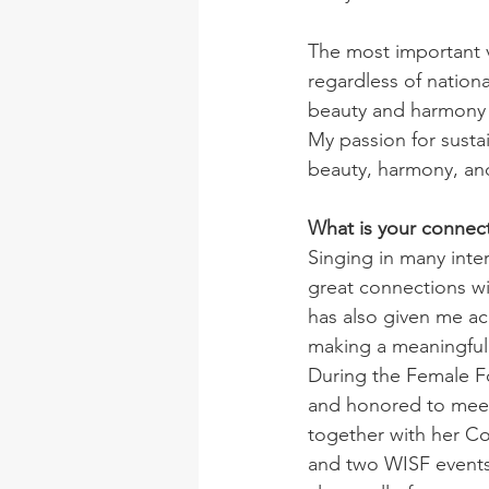
The most important v
regardless of nationa
beauty and harmony in
My passion for susta
beauty, harmony, and
What is your connec
Singing in many inte
great connections w
has also given me ac
making a meaningful 
During the Female F
and honored to meet 
together with her Co-
and two WISF events 