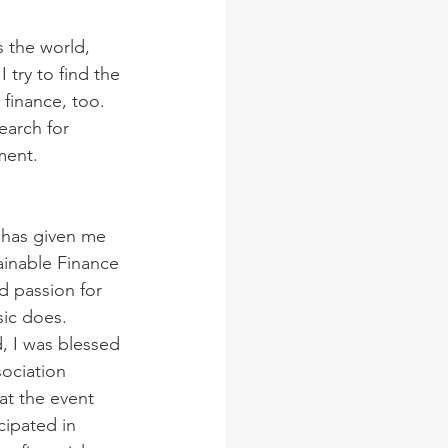
 the world, 
 try to find the 
 finance, too.
earch for 
ment. 
 has given me 
inable Finance 
 passion for 
sic does.
 I was blessed 
ociation 
at the event 
cipated in 