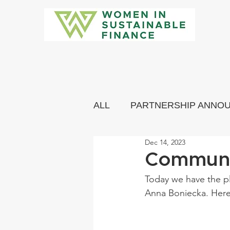
ALL
PARTNERSHIP ANNO
Dec 14, 2023
COMMUNITY MEMBERS 
Communi
Today we have the p
Anna Boniecka. Here 