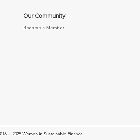
Our Community
Become a Member
New Era of Female
epreneurship: My Place
n It
018 – 2025 Women in Sustainable Finance