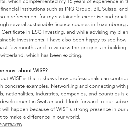
ents, which complemented my 16 years of experience in th
 financial institutions such as ING Group, BIL Suisse, an
lso a refreshment for my sustainable expertise and practi
ugh several sustainable finance courses in Luxembourg 
Certificate in ESG Investing, and while advising my clien
stainable investments. I have also been happy to see how 
st few months and to witness the progress in building the
Switzerland, which has been exciting. 
he most about WISF?
out WISF is that it shows how professionals can contribut
ith concrete examples. Networking and connecting with
, nationalities, industries, companies, and countries is 
r development in Switzerland. I look forward to our subs
t will happen because of WISF's strong presence in our
t to make a difference in our world. 
PORTRAYED