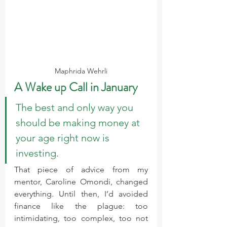
Maphrida Wehrli
A Wake up Call in January
The best and only way you 
should be making money at 
your age right now is 
investing.
That piece of advice from my 
mentor, Caroline Omondi, changed 
everything. Until then, I’d avoided 
finance like the plague: too 
intimidating, too complex, too not 