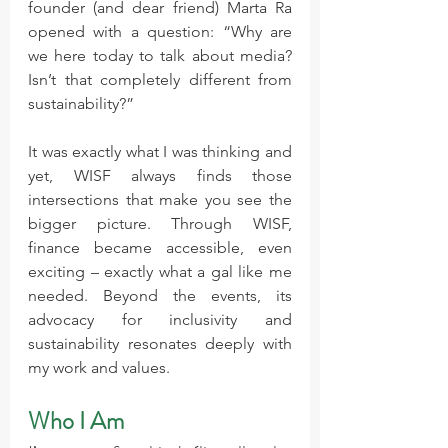
founder (and dear friend) Marta Ra 
opened with a question: “Why are 
we here today to talk about media? 
Isn’t that completely different from 
sustainability?”
It was exactly what I was thinking and 
yet, WISF always finds those 
intersections that make you see the 
bigger picture. Through WISF, 
finance became accessible, even 
exciting – exactly what a gal like me 
needed. Beyond the events, its 
advocacy for inclusivity and 
sustainability resonates deeply with 
my work and values.
Who I Am