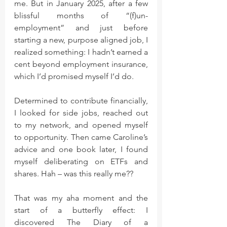
me. But in January 2025, after a few 
blissful months of “(f)un-
employment” and just before 
starting a new, purpose aligned job, I 
realized something: I hadn’t earned a 
cent beyond employment insurance, 
which I’d promised myself I’d do.
Determined to contribute financially, 
I looked for side jobs, reached out 
to my network, and opened myself 
to opportunity. Then came Caroline’s 
advice and one book later, I found 
myself deliberating on ETFs and 
shares. Hah – was this really me??
That was my aha moment and the 
start of a butterfly effect: I 
discovered The Diary of a 