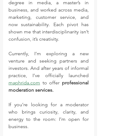
degree in media, a master’s in 
business, and worked across media, 
marketing, customer service, and 
now sustainability. Each pivot has 
shown me that interdisciplinarity isn’t 
confusion, it’s creativity.
Currently, I’m exploring a new 
venture and seeking partners and 
investors. And after years of informal 
practice, I’ve officially launched 
maphrida.com
 to offer 
professional 
moderation services.
If you’re looking for a moderator 
who brings curiosity, clarity, and 
energy to the room: I’m open for 
business.