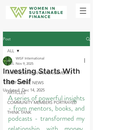
Post
ALL
WISF International
ALL
Nov 9, 2025
Investing Starts With
PARTNERSHIP ANNOUNCEMENTS
the Self
WISF IN THE NEWS
Updated:
Dec 14, 2025
ARTICLES
A series of powerful insights 
COMMUNITY MEMBERS PORTRAYED
- from mentors, books, and 
THINK TANK
podcasts - transformed my 
relationship with money, 