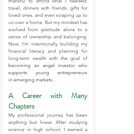
thankful to afford what I needed: 
travel, dinners with friends, gifts for 
loved ones, and even scraping up to 
co-own a home. But my mindset has 
evolved from gratitude alone to a 
sense of ownership and belonging. 
Now, I’m intentionally building my 
financial literacy and planning for 
long-term wealth with the goal of 
becoming an angel investor who 
supports young entrepreneurs 
in emerging markets.
A Career with Many 
Chapters
My professional journey has been 
anything but linear. After studying 
science in high school, I earned a 