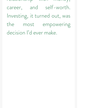
career, and self-worth. 
Investing, it turned out, was 
the most empowering 
decision I’d ever make.