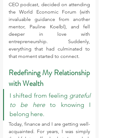
CEO podcast, decided on attending 
the World Economic Forum (with 
invaluable guidance from another 
mentor, Pauline Koelbl), and fell 
deeper in love with 
entrepreneurship. Suddenly, 
everything that had culminated to 
that moment started to connect.
Redefining My Relationship 
with Wealth
I shifted from feeling 
grateful 
to be here
 to knowing I 
belong here.
Today, finance and I are getting well-
acquainted. For years, I was simply 