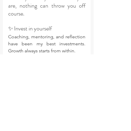
are, nothing can throw you off 
course.
✨ Invest in yourself
Coaching, mentoring, and reflection 
have been my best investments. 
Growth always starts from within.
✨ Set a theme for your year
Pick one word to guide your choices. 
Mine for 2025 was «audacious» - and 
it’s opened doors I didn’t even know 
existed.
Ultimately, everything, even 
financial freedom starts with 
connecting to your own 