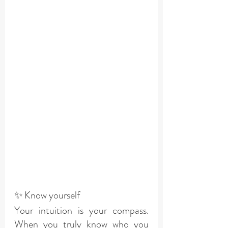
✨ Know yourself
Your intuition is your compass. 
When you truly know who you 