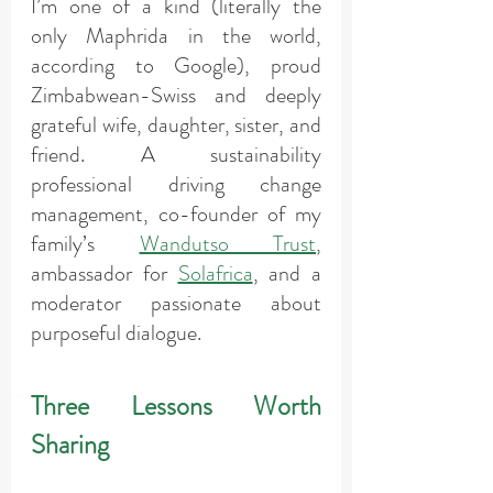
I’m one of a kind (literally the 
only Maphrida in the world, 
according to Google), proud 
Zimbabwean-Swiss and deeply 
grateful wife, daughter, sister, and 
friend. A sustainability 
professional driving change 
management, co-founder of my 
family’s 
Wandutso Trust
, 
ambassador for 
Solafrica
, and a 
moderator passionate about 
purposeful dialogue.
Three Lessons Worth 
Sharing