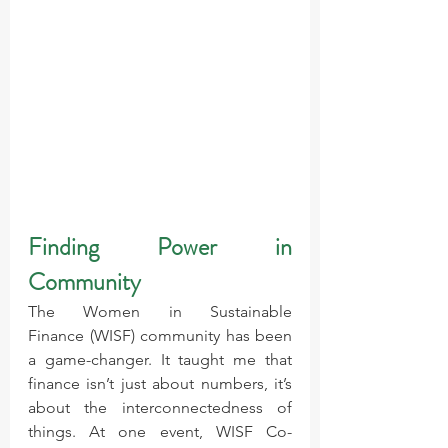
Finding Power in 
Community
The Women in Sustainable 
Finance (WISF) community has been 
a game-changer. It taught me that 
finance isn’t just about numbers, it’s 
about the interconnectedness of 
things. At one event, WISF Co-