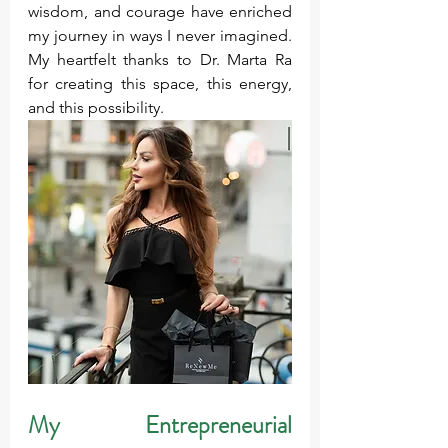
wisdom, and courage have enriched 
my journey in ways I never imagined. 
My heartfelt thanks to Dr. Marta Ra 
for creating this space, this energy, 
and this possibility.
My Entrepreneurial 