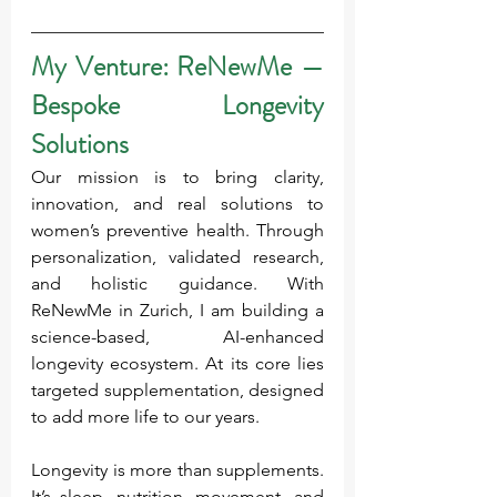
My Venture: ReNewMe — 
Bespoke Longevity 
Solutions
Our mission is to bring clarity, 
innovation, and real solutions to 
women’s preventive health. Through 
personalization, validated research, 
and holistic guidance. With 
ReNewMe in Zurich, I am building a 
science-based, AI-enhanced 
longevity ecosystem. At its core lies 
targeted supplementation, designed 
to add more life to our years.
Longevity is more than supplements. 
It’s sleep, nutrition, movement, and 