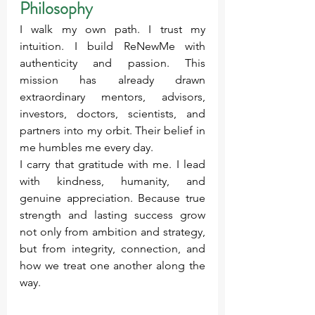
Philosophy
I walk my own path. I trust my 
intuition. I build ReNewMe with 
authenticity and passion. This 
mission has already drawn 
extraordinary mentors, advisors, 
investors, doctors, scientists, and 
partners into my orbit. Their belief in 
me humbles me every day.
I carry that gratitude with me. I lead 
with kindness, humanity, and 
genuine appreciation. Because true 
strength and lasting success grow 
not only from ambition and strategy, 
but from integrity, connection, and 
how we treat one another along the 
way.