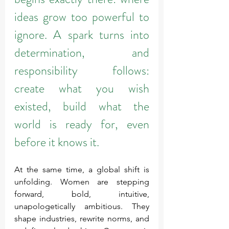
ideas grow too powerful to 
ignore. A spark turns into 
determination, and 
responsibility follows: 
create what you wish 
existed, build what the 
world is ready for, even 
before it knows it.
At the same time, a global shift is 
unfolding. Women are stepping 
forward, bold, intuitive, 
unapologetically ambitious. They 
shape industries, rewrite norms, and 