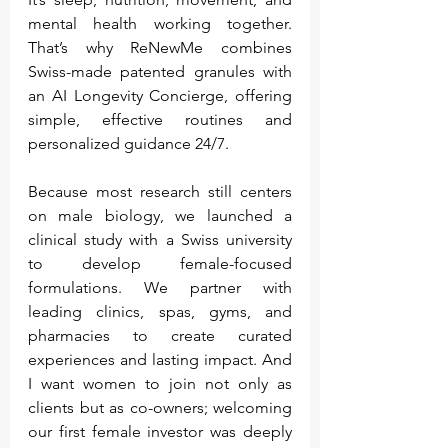
mental health working together. 
That’s why ReNewMe combines 
Swiss-made patented granules with 
an AI Longevity Concierge, offering 
simple, effective routines and 
personalized guidance 24/7.
Because most research still centers 
on male biology, we launched a 
clinical study with a Swiss university 
to develop female-focused 
formulations. We partner with 
leading clinics, spas, gyms, and 
pharmacies to create curated 
experiences and lasting impact. And 
I want women to join not only as 
clients but as co-owners; welcoming 
our first female investor was deeply 