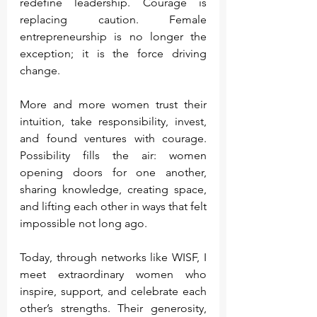
redefine leadership. Courage is 
replacing caution. Female 
entrepreneurship is no longer the 
exception; it is the force driving 
change.
More and more women trust their 
intuition, take responsibility, invest, 
and found ventures with courage. 
Possibility fills the air: women 
opening doors for one another, 
sharing knowledge, creating space, 
and lifting each other in ways that felt 
impossible not long ago.
Today, through networks like WISF, I 
meet extraordinary women who 
inspire, support, and celebrate each 
other’s strengths. Their generosity, 