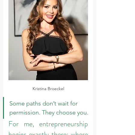
Kristina Broeckel
Some paths don’t wait for 
permission. They choose you.
For me, entrepreneurship 
begins exactly there: where 