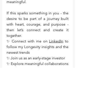
meaningful.
If this sparks something in you - the 
desire to be part of a journey built 
with heart, courage, and purpose - 
then let’s connect and create it 
together.
✨ Connect with me on 
LinkedIn
 to 
follow my Longevity insights and the 
newest trends
✨ Join us as an early-stage investor
✨ Explore meaningful collaborations 
and opportunities
✨ Join the waiting list for our 
products and enjoy privileged pre-
launch access:
https://www.renewme.ch/personaliza
tion-landing-page