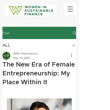
Post
ALL
WISF International
Dec 14, 2025
The New Era of Female
Entrepreneurship: My
Place Within It