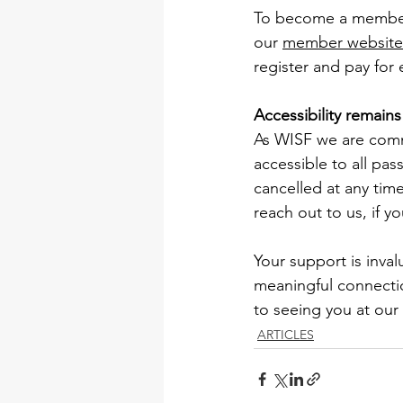
To become a member a
our 
member website 
register and pay for
Accessibility remain
As WISF we are comm
accessible to all pas
cancelled at any time,
reach out to us, if y
Your support is inval
meaningful connecti
to seeing you at our
ARTICLES