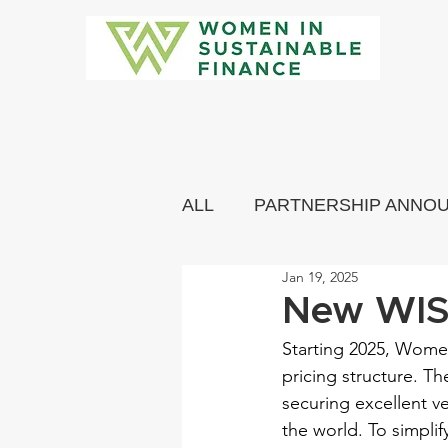
ALL
PARTNERSHIP ANNO
Jan 19, 2025
COMMUNITY MEMBERS 
New WISF
Starting 2025, Women
pricing structure. Th
securing excellent v
the world. To simpli