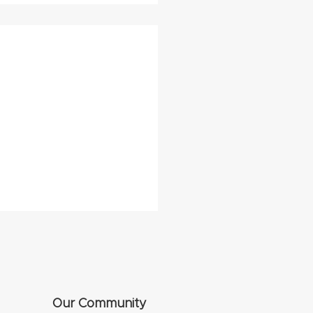
Our Community