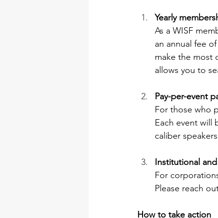
Yearly membersh
As a WISF member
an annual fee o
make the most of
allows you to se
Pay-per-event pa
For those who pr
Each event will 
caliber speakers,
Institutional a
For corporations
Please reach out
How to take action