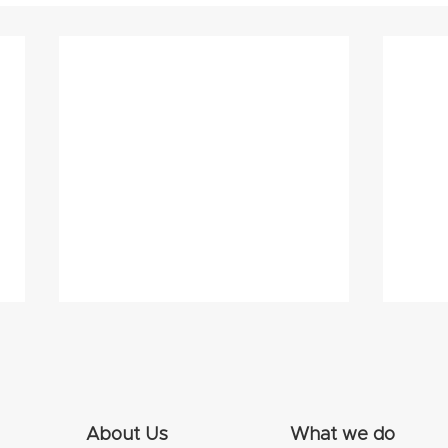
About Us
What we do