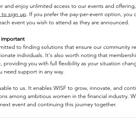
nd enjoy unlimited access to our events and offering, p
to sign up
. If you prefer the pay-per-event option, you 
 each event you wish to attend as they are announced.
s important
itted to finding solutions that ensure our community r
sionate individuals. It's also worth noting that membersh
 providing you with full flexibility as your situation chan
ou need support in any way. 
uable to us. It enables WISF to grow, innovate, and cont
ons among ambitious women in the financial industry. W
 next event and continuing this journey together.