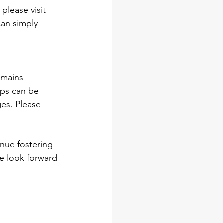
lease visit 
can simply 
emains 
ips can be 
ges. Please 
inue fostering 
e look forward 