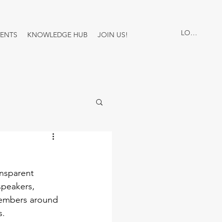
LOG IN
VENTS
KNOWLEDGE HUB
JOIN US!
nsparent 
speakers, 
 members around 
. 