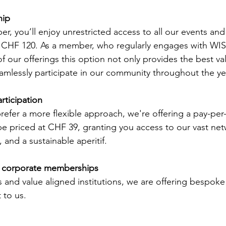
ip 
, you’ll enjoy unrestricted access to all our events and 
f CHF 120. As a member, who regularly engages with WIS
 our offerings this option not only provides the best val
amlessly participate in our community throughout the ye
rticipation
efer a more flexible approach, we're offering a pay-per
be priced at CHF 39, granting you access to our vast net
 and a sustainable aperitif.  
nd corporate memberships
 and value aligned institutions, we are offering bespoke 
 to us.