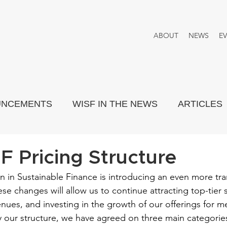
ABOUT
NEWS
E
UNCEMENTS
WISF IN THE NEWS
ARTICLES
PORTRAYED
THINK TANK
 Pricing Structure
 in Sustainable Finance is introducing an even more tra
ese changes will allow us to continue attracting top-tier 
enues, and investing in the growth of our offerings for
fy our structure, we have agreed on three main categories