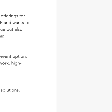
offerings for 
F and wants to 
ue but also 
ar.
-event option. 
work, high-
solutions. 