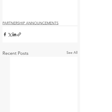
PARTNERSHIP ANNOUNCEMENTS
See All
Recent Posts