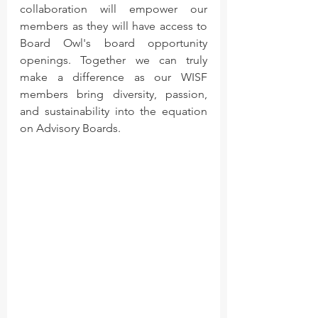
collaboration will empower our 
members as they will have access to 
Board Owl's board opportunity 
openings. Together we can truly 
make a difference as our WISF 
members bring diversity, passion, 
and sustainability into the equation 
on Advisory Boards.