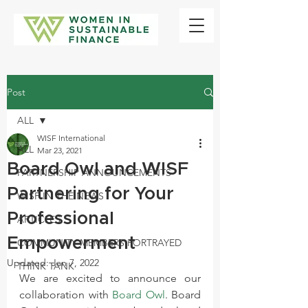
Post
ALL
WISF International
ALL
Mar 23, 2021
Board Owl and WISF
PARTNERSHIP ANNOUNCEMENTS
Partnering for Your
WISF IN THE NEWS
Professional
ARTICLES
Empowerment
COMMUNITY MEMBERS PORTRAYED
Updated:
Jan 7, 2022
THINK TANK
We are excited to announce our 
collaboration with 
Board Owl
. Board 