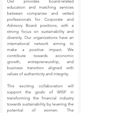
Owl provides board-related 
education and matching services 
between companies and vetted 
professionals for Corporate and 
Advisory Board positions, with a 
strong focus on sustainability and 
diversity. Our organizations have an 
international network aiming to 
make a positive impact. We 
contribute towards economic 
growth, entrepreneurship, and 
business transition aligned with 
values of authenticity and integrity. 
This exciting collaboration will 
support the goals of WISF in 
transforming the financial industry 
towards sustainability by levering the 
potential of women. The 