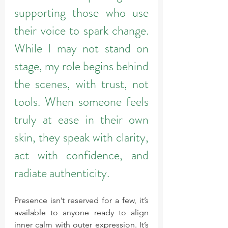
supporting those who use 
their voice to spark change. 
While I may not stand on 
stage, my role begins behind 
the scenes, with trust, not 
tools. When someone feels 
truly at ease in their own 
skin, they speak with clarity, 
act with confidence, and 
radiate authenticity.
Presence isn’t reserved for a few, it’s 
available to anyone ready to align 
inner calm with outer expression. It’s 