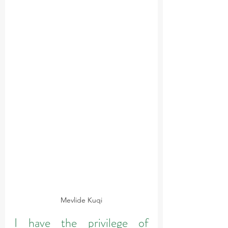
Mevlide Kuqi
I have the privilege of 