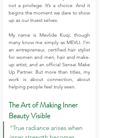
not a privilege. It’s a choice. And it 
begins the moment we dare to show 
up as our truest selves.
My name is Mevlide Kuqi, though 
many know me simply as MEVLI. I’m 
an entrepreneur, certified hair stylist 
for women and men, hair and make-
up artist, and an official Sensai Make 
Up Partner. But more than titles, my 
work is about connection, about 
helping people feel truly seen.
The Art of Making Inner 
Beauty Visible
"True radiance arises when 
inner strength becomes 