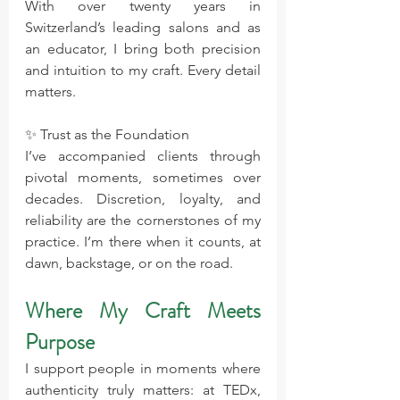
With over twenty years in 
Switzerland’s leading salons and as 
an educator, I bring both precision 
and intuition to my craft. Every detail 
matters.
✨ Trust as the Foundation 
I’ve accompanied clients through 
pivotal moments, sometimes over 
decades. Discretion, loyalty, and 
reliability are the cornerstones of my 
practice. I’m there when it counts, at 
dawn, backstage, or on the road.
Where My Craft Meets 
Purpose
I support people in moments where 
authenticity truly matters: at TEDx, 