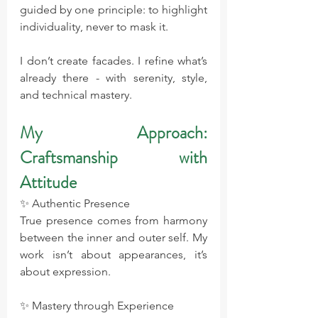
guided by one principle: to highlight 
individuality, never to mask it.
I don’t create facades. I refine what’s 
already there - with serenity, style, 
and technical mastery.
My Approach: 
Craftsmanship with 
Attitude
✨ Authentic Presence 
True presence comes from harmony 
between the inner and outer self. My 
work isn’t about appearances, it’s 
about expression.
✨ Mastery through Experience 