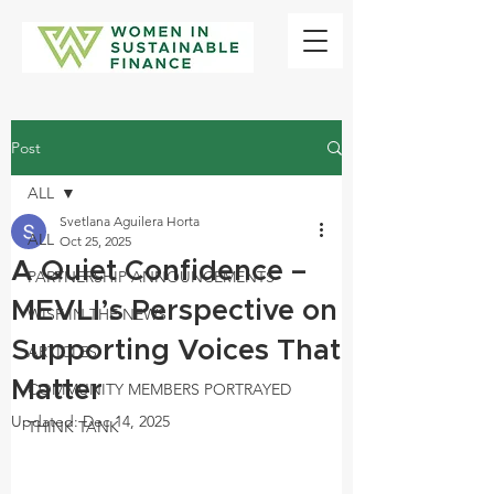
Post
ALL
Svetlana Aguilera Horta
ALL
Oct 25, 2025
A Quiet Confidence –
PARTNERSHIP ANNOUNCEMENTS
MEVLI’s Perspective on
WISF IN THE NEWS
Supporting Voices That
ARTICLES
Matter
COMMUNITY MEMBERS PORTRAYED
Updated:
Dec 14, 2025
THINK TANK