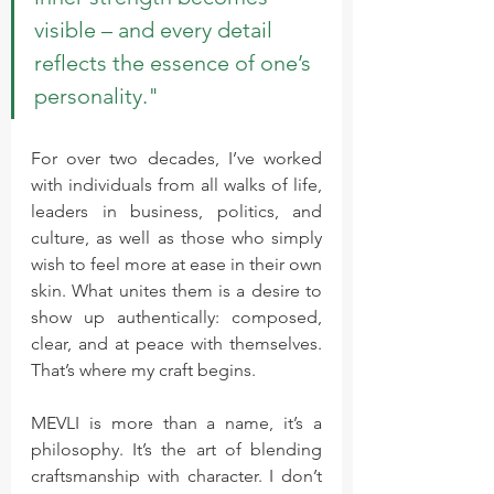
visible – and every detail 
reflects the essence of one’s 
personality."
For over two decades, I’ve worked 
with individuals from all walks of life, 
leaders in business, politics, and 
culture, as well as those who simply 
wish to feel more at ease in their own 
skin. What unites them is a desire to 
show up authentically: composed, 
clear, and at peace with themselves. 
That’s where my craft begins.
MEVLI is more than a name, it’s a 
philosophy. It’s the art of blending 
craftsmanship with character. I don’t 