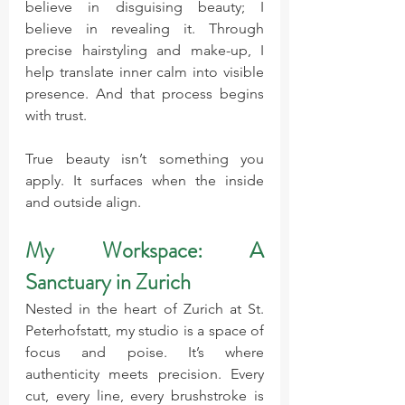
believe in disguising beauty; I 
believe in revealing it. Through 
precise hairstyling and make-up, I 
help translate inner calm into visible 
presence. And that process begins 
with trust.
True beauty isn’t something you 
apply. It surfaces when the inside 
and outside align.
My Workspace: A 
Sanctuary in Zurich
Nested in the heart of Zurich at St. 
Peterhofstatt, my studio is a space of 
focus and poise. It’s where 
authenticity meets precision. Every 
cut, every line, every brushstroke is 