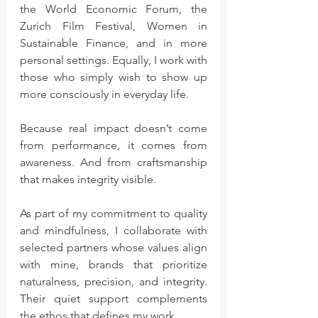
the World Economic Forum, the 
Zurich Film Festival, Women in 
Sustainable Finance, and in more 
personal settings. Equally, I work with 
those who simply wish to show up 
more consciously in everyday life.
Because real impact doesn’t come 
from performance, it comes from 
awareness. And from craftsmanship 
that makes integrity visible.
As part of my commitment to quality 
and mindfulness, I collaborate with 
selected partners whose values align 
with mine, brands that prioritize 
naturalness, precision, and integrity. 
Their quiet support complements 
the ethos that defines my work.