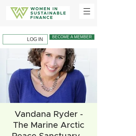
BECOME A MEMBER
LOG IN
Vandana Ryder -
The Marine Arctic