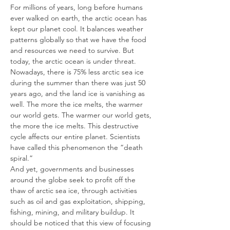
For millions of years, long before humans 
ever walked on earth, the arctic ocean has 
kept our planet cool. It balances weather 
patterns globally so that we have the food 
and resources we need to survive. But 
today, the arctic ocean is under threat.
Nowadays, there is 75% less arctic sea ice 
during the summer than there was just 50 
years ago, and the land ice is vanishing as 
well. The more the ice melts, the warmer 
our world gets. The warmer our world gets, 
the more the ice melts. This destructive 
cycle affects our entire planet. Scientists 
have called this phenomenon the “death 
spiral.”
And yet, governments and businesses 
around the globe seek to profit off the 
thaw of arctic sea ice, through activities 
such as oil and gas exploitation, shipping, 
fishing, mining, and military buildup. It 
should be noticed that this view of focusing 