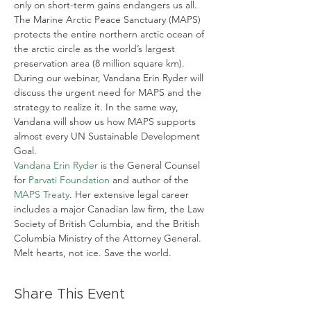
only on short-term gains endangers us all.
The Marine Arctic Peace Sanctuary (MAPS) 
protects the entire northern arctic ocean of 
the arctic circle as the world’s largest 
preservation area (8 million square km). 
During our webinar, Vandana Erin Ryder will 
discuss the urgent need for MAPS and the 
strategy to realize it. In the same way, 
Vandana will show us how MAPS supports 
almost every UN Sustainable Development 
Goal.
Vandana Erin Ryder
 is the General Counsel 
for 
Parvati Foundation
 and author of the 
MAPS Treaty
. Her extensive legal career 
includes a major Canadian law firm, the Law 
Society of British Columbia, and the British 
Columbia Ministry of the Attorney General.
Melt hearts, not ice. Save the world.
Share This Event