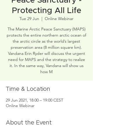
Peace Sanctuary -
Protecting All Life
Tue 29 Jun
  |  
Online Webinar
The Marine Arctic Peace Sanctuary (MAPS)
protects the entire northern arctic ocean of
the arctic circle as the world’s largest
preservation area (8 million square km).
Vandana Erin Ryder will discuss the urgent
need for MAPS and the strategy to realize
it. In the same way, Vandana will show us
how M
Time & Location
29 Jun 2021, 18:00 – 19:00 CEST
Online Webinar
About the Event