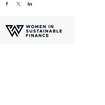
Women In Sustainable Finance (WISF) is
an international platform of professionals
which aims to channel capital towards
transformative solutions aligned with the
United Nations Sustainability Golas
(SDGs).
Gotthardstrasse 38, CH-8002 Zurich
Email:
info@wisfinternational.com