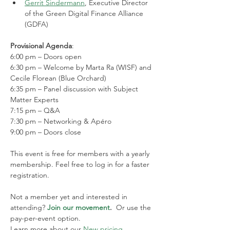
Gerrit Sindermann
, Executive Director 
of the Green Digital Finance Alliance 
(GDFA)
Provisional Agenda
:
6:00 pm – Doors open
6:30 pm – Welcome by Marta Ra (WISF) and 
Cecile Florean (Blue Orchard)
6:35 pm – Panel discussion with Subject 
Matter Experts
7:15 pm – Q&A
7:30 pm – Networking & Apéro
9:00 pm – Doors close
This event is free for members with a yearly 
membership. Feel free to log in for a faster 
registration.
Not a member yet and interested in 
attending? 
Join our movement
.  
Or use the 
pay-per-event option. 
Learn more about our 
New pricing 