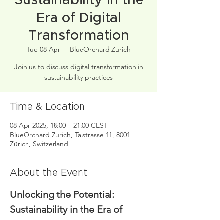
Sustainability in the
Era of Digital
Transformation
Tue 08 Apr
  |  
BlueOrchard Zurich
Join us to discuss digital transformation in
sustainability practices
Time & Location
08 Apr 2025, 18:00 – 21:00 CEST
BlueOrchard Zurich, Talstrasse 11, 8001
Zürich, Switzerland
About the Event
Unlocking the Potential: 
Sustainability in the Era of 