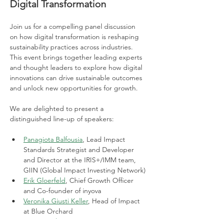
Digital Transformation
Join us for a compelling panel discussion 
on how digital transformation is reshaping 
sustainability practices across industries. 
This event brings together leading experts 
and thought leaders to explore how digital 
innovations can drive sustainable outcomes 
and unlock new opportunities for growth.
We are delighted to present a 
distinguished line-up of speakers:
Panagiota Balfousia
, Lead Impact 
Standards Strategist and Developer 
and Director at the IRIS+/IMM team, 
GIIN (Global Impact Investing Network)
Erik Gloerfeld
, Chief Growth Officer 
and Co-founder of inyova
Veronika Giusti Keller
, Head of Impact 
at Blue Orchard