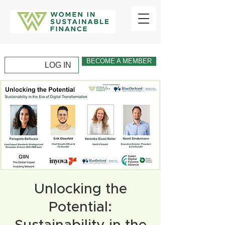
BECOME A MEMBER
LOG IN
Unlocking the
Potential: