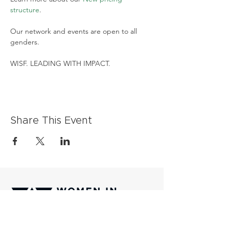
structure
.
Our network and events are open to all 
genders.
WISF. LEADING WITH IMPACT.
Share This Event