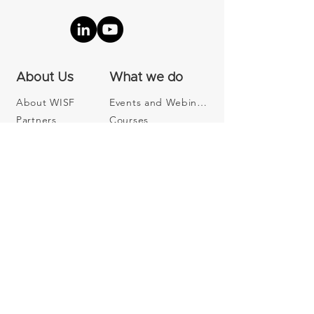
About Us
What we do
About WISF
Events and Webinars
Partners
Courses
Contact us
Our Community
Become a Member
Join our Newsletter
Subscribe