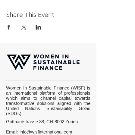
Share This Event
Women In Sustainable Finance (WISF) is
an international platform of professionals
which aims to channel capital towards
transformative solutions aligned with the
United Nations Sustainability Golas
(SDGs).
Gotthardstrasse 38, CH-8002 Zurich
Email:
info@wisfinternational.com