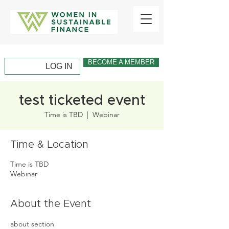
BECOME A MEMBER
LOG IN
test ticketed event
Time is TBD
  |  
Webinar
Time & Location
Time is TBD
Webinar
About the Event
about section