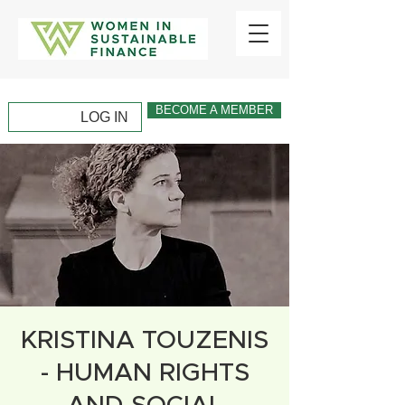
BECOME A MEMBER
LOG IN
KRISTINA TOUZENIS
- HUMAN RIGHTS