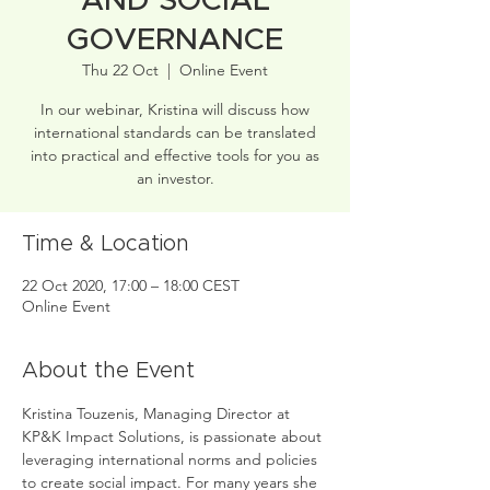
AND SOCIAL
GOVERNANCE
Thu 22 Oct
  |  
Online Event
In our webinar, Kristina will discuss how
international standards can be translated
into practical and effective tools for you as
an investor.
Time & Location
22 Oct 2020, 17:00 – 18:00 CEST
Online Event
About the Event
Kristina Touzenis, Managing Director at 
KP&K Impact Solutions, is passionate about 
leveraging international norms and policies 
to create social impact. For many years she 