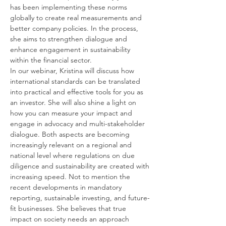
has been implementing these norms 
globally to create real measurements and 
better company policies. In the process, 
she aims to strengthen dialogue and 
enhance engagement in sustainability 
within the financial sector.
In our webinar, Kristina will discuss how 
international standards can be translated 
into practical and effective tools for you as 
an investor. She will also shine a light on 
how you can measure your impact and 
engage in advocacy and multi-stakeholder 
dialogue. Both aspects are becoming 
increasingly relevant on a regional and 
national level where regulations on due 
diligence and sustainability are created with 
increasing speed. Not to mention the 
recent developments in mandatory 
reporting, sustainable investing, and future-
fit businesses. She believes that true 
impact on society needs an approach 