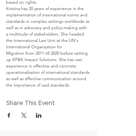
based on rights.
Kristina has 20 years of experience in the 
implementation of international norms and 
standards in complex settings worldwide as 
well as in advocacy and policy-making with 
a multitude of stakeholders. She headed 
the International Law Unit at the UN's 
International Organization for 
Migration from 2011 till 2020 before setting 
up KP&K Impact Solutions. She has vast 
experience in effective and concrete 
operationalization of international standards 
as well as effective communication around 
the importance of said standards.
Share This Event