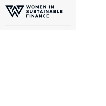
Women In Sustainable Finance (WISF) is
an international platform of professionals
which aims to channel capital towards
transformative solutions aligned with the
United Nations Sustainability Golas
(SDGs).
Gotthardstrasse 38, CH-8002 Zurich
Email:
info@wisfinternational.com
About Us
What we do
About WISF
Events and Webinars