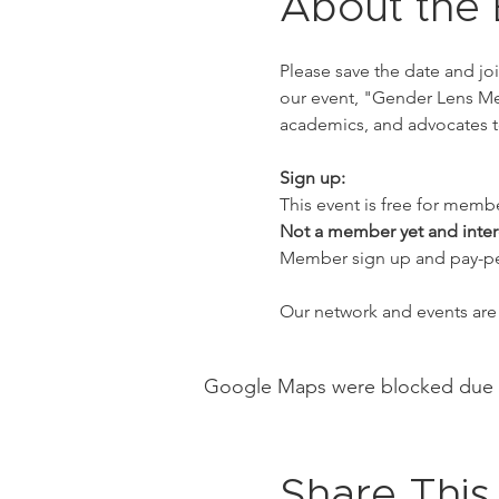
About the 
Please save the date and jo
our event, "Gender Lens Med
academics, and advocates t
Sign up:
This event is free for memb
Not a member yet and inter
Member sign up and pay-per-
Our network and events are 
Google Maps were blocked due to 
Share This