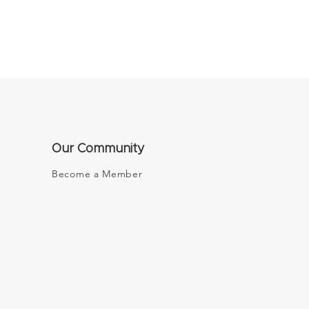
Our Community
Become a Member