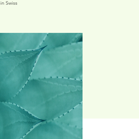
in Swiss