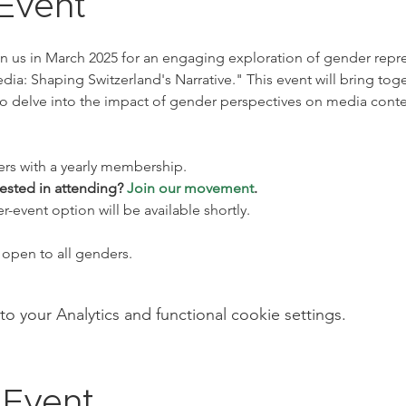
Event
in us in March 2025 for an engaging exploration of gender repre
ia: Shaping Switzerland's Narrative." This event will bring tog
o delve into the impact of gender perspectives on media conte
ers with a yearly membership. 
ested in attending? 
Join our movement
. 
event option will be available shortly.
open to all genders.
your Analytics and functional cookie settings.
 Event