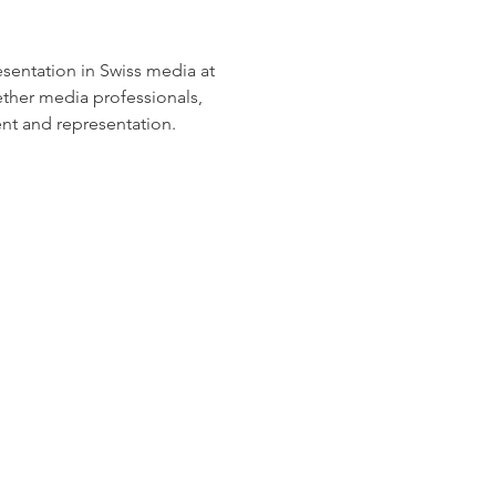
sentation in Swiss media at 
ether media professionals, 
nt and representation.