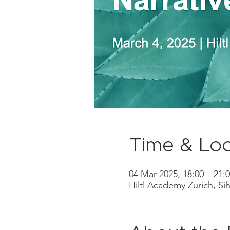
Time & Loc
04 Mar 2025, 18:00 – 21:
Hiltl Academy Zurich, Sih