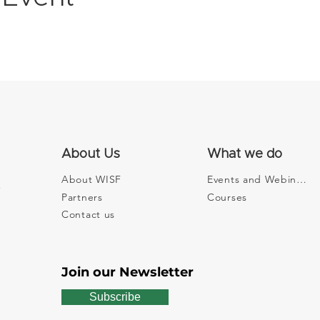
About Us
What we do
About WISF
Events and Webinars
Partners
Courses
Contact us
Join our Newsletter
Subscribe