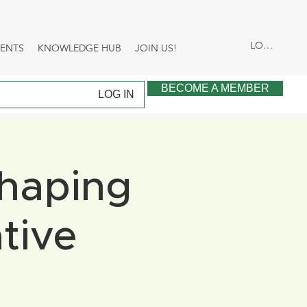
LOG IN
VENTS
KNOWLEDGE HUB
JOIN US!
BECOME A MEMBER
LOG IN
Shaping
tive