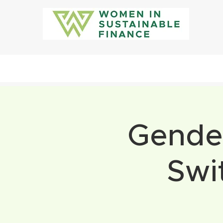
Gender
Swi