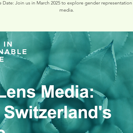
e Date: Join us in March 2025 to explore gender representation 
media.