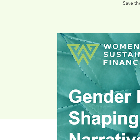
Save th