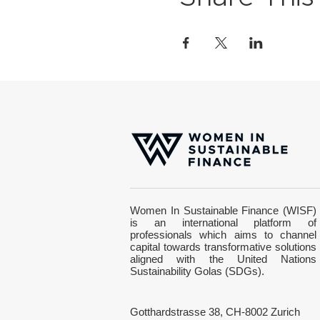
Women In Sustainable Finance (WISF)
is an international platform of
professionals which aims to channel
capital towards transformative solutions
aligned with the United Nations
Sustainability Golas (SDGs).
Gotthardstrasse 38, CH-8002 Zurich