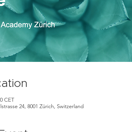
ation
00 CET
lstrasse 24, 8001 Zürich, Switzerland