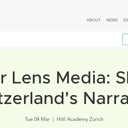
ABOUT
NEWS
E
 Lens Media: 
tzerland's Narra
Tue 04 Mar
  |  
Hiltl Academy Zurich