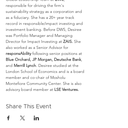
responsible for driving the firm's 
sustainability strategy as a corporation and 
as a fiduciary. She has a 20+ year track 
record in responsible/impact investing and 
investment banking. Before DWS, Desiree 
was Portfolio Manager and Managing 
Director for Impact Investing at 
ZAIS.
 She 
also worked as a Senior Advisor for
responsAbility
 following senior positions at
Blue Orchard, JP Morgan, Deutsche Bank
, 
and 
Merrill Lynch
. Desiree studied at the 
London School of Economics and is a board 
member and co-chair of Mosholu 
Montefiore Community Center. She is also 
advisory board member at
 LSE Ventures.
Share This Event