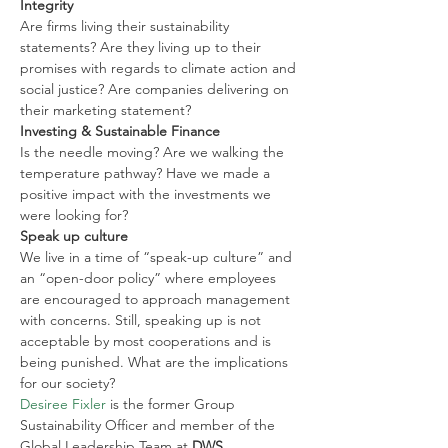
Integrity
Are firms living their sustainability 
statements? Are they living up to their 
promises with regards to climate action and 
social justice? Are companies delivering on 
their marketing statement?
Investing & Sustainable Finance
Is the needle moving? Are we walking the 
temperature pathway? Have we made a 
positive impact with the investments we 
were looking for?
Speak up culture
We live in a time of “speak-up culture” and 
an “open-door policy” where employees 
are encouraged to approach management 
with concerns. Still, speaking up is not 
acceptable by most cooperations and is 
being punished. What are the implications 
for our society?
Desiree Fixler
 is the former Group 
Sustainability Officer and member of the 
Global Leadership Team at 
DWS
, 