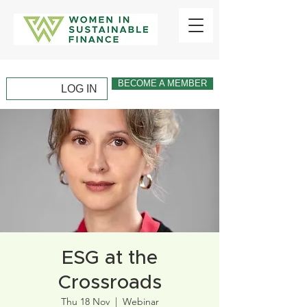
BECOME A MEMBER
LOG IN
ESG at the
Crossroads
Thu 18 Nov
  |  
Webinar