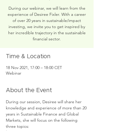
During our webinar, we will learn from the
experience of Desiree Fixler. With a career
of over 20 years in sustainable/impact
investing, we invite you to get inspired by
her incredible trajectory in the sustainable
financial sector.
Time & Location
18 Nov 2021, 17:00 – 18:00 CET
Webinar
About the Event
During our session, Desiree will share her 
knowledge and experience of more than 20 
years in Sustainable Finance and Global 
Markets, she will focus on the following 
three topics: