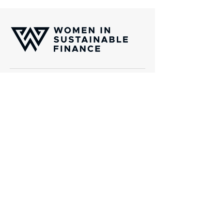
Women In Sustainable Finance (WISF) is
an international platform of professionals
which aims to channel capital towards
transformative solutions aligned with the
United Nations Sustainability Golas
(SDGs).
Gotthardstrasse 38, CH-8002 Zurich
Email:
info@wisfinternational.com
About Us
What we do