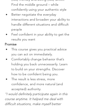
Find the middle ground – while 
confidently using your authentic style
Better negotiate the everyday 
interactions and broaden your ability to 
handle different situations and difficult 
people
Feel confident in your ability to get the 
results you want
Promise
This course gives you practical advice 
you can act on immediately.
Comfortably change behavior that’s 
holding you back unnecessarily. Learn 
to build on your strengths. Discover 
how to be confident being you.
The result is less stress, more 
confidence, and more natural (and 
accepted) authority.
"I would definitely participate again in this 
course anytime. It helped me deal with 
difficult situations, make myself better 