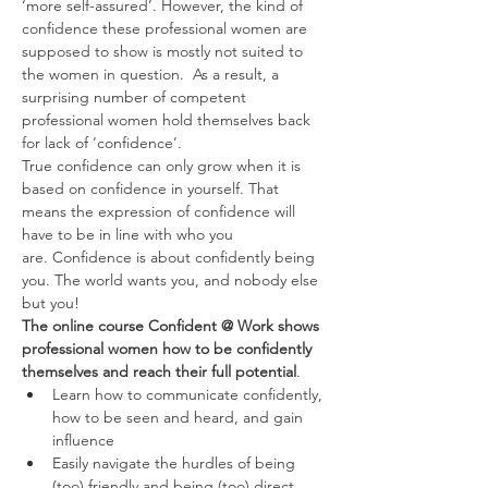
‘more self-assured’. However, the kind of 
confidence these professional women are 
supposed to show is mostly not suited to 
the women in question.  As a result, a 
surprising number of competent 
professional women hold themselves back 
for lack of ‘confidence’.
True confidence can only grow when it is 
based on confidence in yourself. That 
means the expression of confidence will 
have to be in line with who you 
are. Confidence is about confidently being 
you. The world wants you, and nobody else 
but you!
The online course Confident @ Work shows 
professional women how to be confidently 
themselves and reach their full potential
.
Learn how to communicate confidently, 
how to be seen and heard, and gain 
influence
Easily navigate the hurdles of being 
(too) friendly and being (too) direct. 