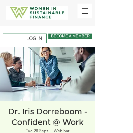
BECOME A MEMBER
LOG IN
Dr. Iris Dorreboom -
Confident @ Work
Tue 28 Sept
  |  
Webinar