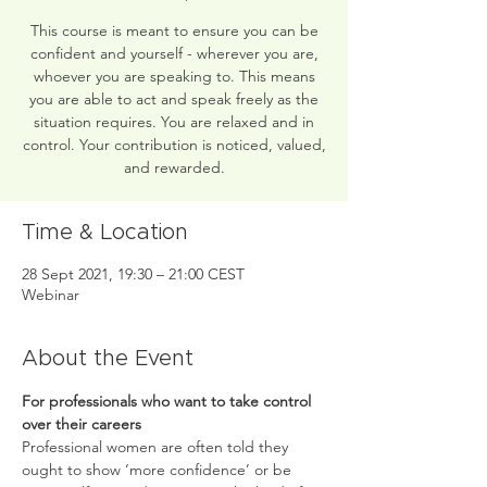
This course is meant to ensure you can be
confident and yourself - wherever you are,
whoever you are speaking to. This means
you are able to act and speak freely as the
situation requires. You are relaxed and in
control. Your contribution is noticed, valued,
and rewarded.
Time & Location
28 Sept 2021, 19:30 – 21:00 CEST
Webinar
About the Event
For professionals who want to take control 
over their careers
Professional women are often told they 
ought to show ‘more confidence’ or be 