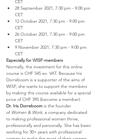
CET
28 September 2021, 7:30 pm - 9:00 pm 
CET
12 October 2021, 7:30 pm - 9:00 pm 
CET
26 October 2021, 7:30 pm - 9:00 pm 
CET
9 November 2021, 7:30 pm - 9:00 pm 
CET
Especially for WISF-members
Normally, the investment for this online 
course is CHF 545 ex. VAT. Because Iris 
Dorreboom is a supporter of the aims of 
WISF, she wants to support the members 
by making this course available for a special 
price of CHF 395
(become a member).
Dr. Iris Dorreboom
 is the founder 
of 
Women & Work
, a company dedicated 
to making professional women thrive, 
professionally and personally. She has been 
working for 30+ years with professional 
women to make the most of their careers 