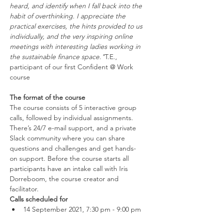
heard, and identify when I fall back into the 
habit of overthinking. I appreciate the 
practical exercises, the hints provided to us 
individually, and the very inspiring online 
meetings with interesting ladies working in 
the sustainable finance space."
T.E., 
participant of our first Confident @ Work 
The format of the course
The course consists of 5 interactive group 
calls, followed by individual assignments. 
There’s 24/7 e-mail support, and a private 
Slack community where you can share 
questions and challenges and get hands-
on support. Before the course starts all 
participants have an intake call with Iris 
Dorreboom, the course creator and 
facilitator.
Calls scheduled for
14 September 2021, 7:30 pm - 9:00 pm 