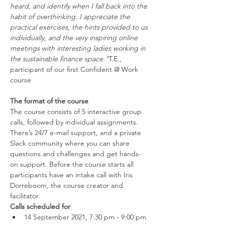
heard, and identify when I fall back into the 
habit of overthinking. I appreciate the 
practical exercises, the hints provided to us 
individually, and the very inspiring online 
meetings with interesting ladies working in 
the sustainable finance space."
T.E., 
participant of our first Confident @ Work 
The format of the course
The course consists of 5 interactive group 
calls, followed by individual assignments. 
There’s 24/7 e-mail support, and a private 
Slack community where you can share 
questions and challenges and get hands-
on support. Before the course starts all 
participants have an intake call with Iris 
Dorreboom, the course creator and 
facilitator.
Calls scheduled for
14 September 2021, 7:30 pm - 9:00 pm 