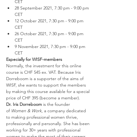
CET
28 September 2021, 7:30 pm - 9:00 pm 
CET
12 October 2021, 7:30 pm - 9:00 pm 
CET
26 October 2021, 7:30 pm - 9:00 pm 
CET
9 November 2021, 7:30 pm - 9:00 pm 
CET
Especially for WISF-members
Normally, the investment for this online 
course is CHF 545 ex. VAT. Because Iris 
Dorreboom is a supporter of the aims of 
WISF, she wants to support the members 
by making this course available for a special 
price of CHF 395
(become a member).
Dr. Iris Dorreboom
 is the founder 
of 
Women & Work
, a company dedicated 
to making professional women thrive, 
professionally and personally. She has been 
working for 30+ years with professional 
women to make the most of their careers 