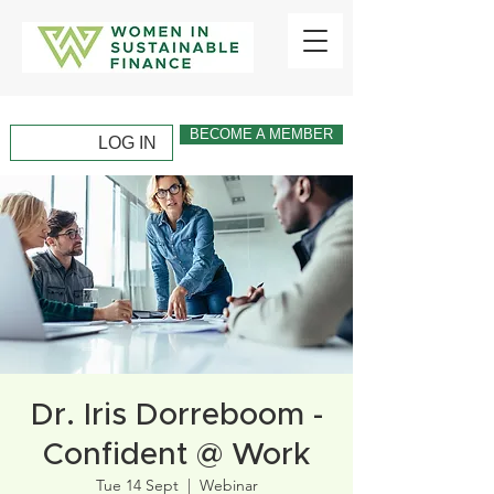
BECOME A MEMBER
LOG IN
Dr. Iris Dorreboom -
Confident @ Work
Tue 14 Sept
  |  
Webinar