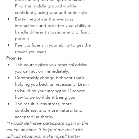
Find the middle ground – while 
confidently using your authentic style
Better negotiate the everyday 
interactions and broaden your ability to 
handle different situations and difficult 
people
Feel confident in your ability to get the 
results you want
Promise
This course gives you practical advice 
you can act on immediately.
Comfortably change behavior that’s 
holding you back unnecessarily. Learn 
to build on your strengths. Discover 
how to be confident being you.
The result is less stress, more 
confidence, and more natural (and 
accepted) authority.
"I would definitely participate again in this 
course anytime. It helped me deal with 
difficult situations, make myself better 