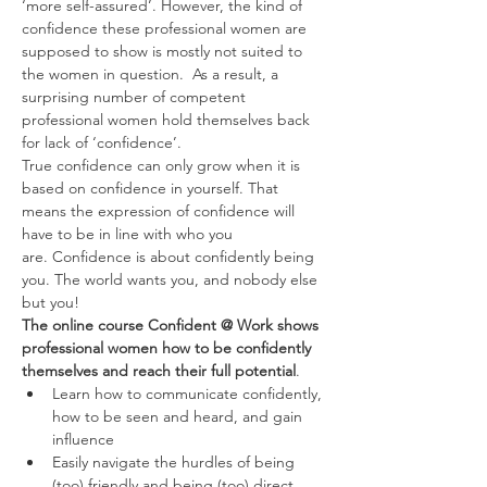
‘more self-assured’. However, the kind of 
confidence these professional women are 
supposed to show is mostly not suited to 
the women in question.  As a result, a 
surprising number of competent 
professional women hold themselves back 
for lack of ‘confidence’.
True confidence can only grow when it is 
based on confidence in yourself. That 
means the expression of confidence will 
have to be in line with who you 
are. Confidence is about confidently being 
you. The world wants you, and nobody else 
but you!
The online course Confident @ Work shows 
professional women how to be confidently 
themselves and reach their full potential
.
Learn how to communicate confidently, 
how to be seen and heard, and gain 
influence
Easily navigate the hurdles of being 
(too) friendly and being (too) direct. 