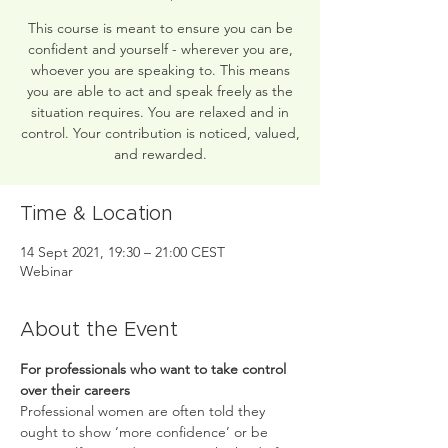
This course is meant to ensure you can be
confident and yourself - wherever you are,
whoever you are speaking to. This means
you are able to act and speak freely as the
situation requires. You are relaxed and in
control. Your contribution is noticed, valued,
and rewarded.
Time & Location
14 Sept 2021, 19:30 – 21:00 CEST
Webinar
About the Event
For professionals who want to take control 
over their careers
Professional women are often told they 
ought to show ‘more confidence’ or be 