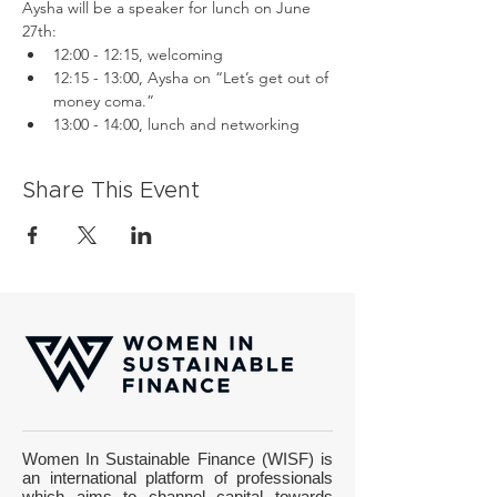
Aysha will be a speaker for lunch on June 
27th:
12:00 - 12:15, welcoming
12:15 - 13:00, Aysha on “Let’s get out of 
money coma.”
13:00 - 14:00, lunch and networking
Share This Event
Women In Sustainable Finance (WISF) is
an international platform of professionals
which aims to channel capital towards