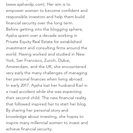
(www.ayshavdp.com). Her aim is to 
empower women to become confident and 
responsible investors and help them build 
financial security over the long term.
Before getting into the blogging sphere, 
Aysha spent over a decade working in 
Private Equity Real Estate for established 
investment and consulting firms around the 
world. Having worked and studied in New 
York, San Francisco, Zurich, Dubai, 
Amsterdam, and the UK, she encountered 
very early the many challenges of managing 
her personal finances when living abroad.
In early 2017, Aysha lost her husband Karl in 
a road accident while she was expecting 
their second child. The new financial reality 
that followed inspired her to start her blog.
By sharing her personal story and 
knowledge about investing, she hopes to 
inspire many millennial women to invest and 
achieve financial security.