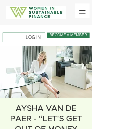
BECOME A MEMBER
LOG IN
AYSHA VAN DE
PAER - “LET'S GET