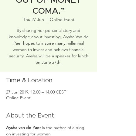
OUT OF MONEY
COMA.”
Thu 27 Jun
  |  
Online Event
By sharing her personal story and
knowledge about investing, Aysha Van de
Paer hopes to inspire many millennial
women to invest and achieve financial
security. Aysha will be a speaker for lunch
on June 27th.
Time & Location
27 Jun 2019, 12:00 – 14:00 CEST
Online Event
About the Event
Aysha van de Paer 
is the author of a blog 
on investing for women 