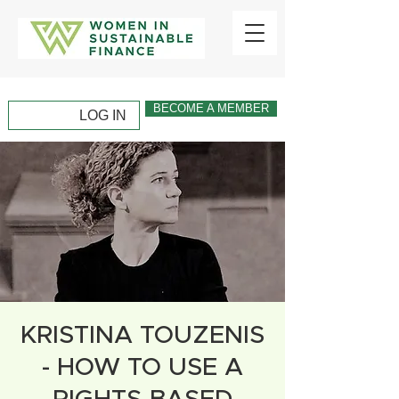
BECOME A MEMBER
LOG IN
KRISTINA TOUZENIS
- HOW TO USE A