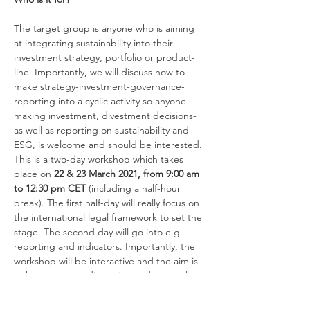
The target group is anyone who is aiming 
at integrating sustainability into their 
investment strategy, portfolio or product-
line. Importantly, we will discuss how to 
make strategy-investment-governance-
reporting into a cyclic activity so anyone 
making investment, divestment decisions- 
as well as reporting on sustainability and 
ESG, is welcome and should be interested.
This is a two-day workshop which takes 
place on 
22 & 23 March 2021, from 9:00 am 
to 12:30 pm CET 
(including a half-hour 
break). The first half-day will really focus on 
the international legal framework to set the 
stage. The second day will go into e.g. 
reporting and indicators. Importantly, the 
workshop will be interactive and the aim is 
to have as much discussion and use real 
examples as possible. It will be on Zoom 
and you will receive the invite with the link 