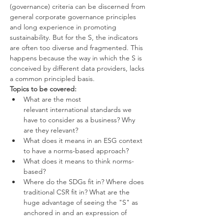
(governance) criteria can be discerned from 
general corporate governance principles 
and long experience in promoting 
sustainability. But for the S, the indicators 
are often too diverse and fragmented. This 
happens because the way in which the S is 
conceived by different data providers, lacks 
a common principled basis.
Topics to be covered:
What are the most 
relevant international standards we 
have to consider as a business? Why 
are they relevant?
What does it means in an ESG context 
to have a norms-based approach?
What does it means to think norms-
based?
Where do the SDGs fit in? Where does 
traditional CSR fit in? What are the 
huge advantage of seeing the "S" as 
anchored in and an expression of 