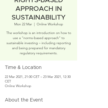
RIGHTS-BASED
APPROACH IN
SUSTAINABILITY
Mon 22 Mar
  |  
Online Workshop
The workshop is an introduction on how to
use a “norms-based approach” to
sustainable investing – including reporting
and being prepared for mandatory
regulatory requirements.
Time & Location
22 Mar 2021, 21:00 CET – 23 Mar 2021, 12:30
CET
Online Workshop
About the Event