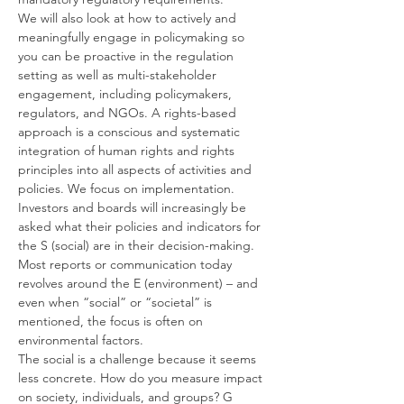
We will also look at how to actively and 
meaningfully engage in policymaking so 
you can be proactive in the regulation 
setting as well as multi-stakeholder 
engagement, including policymakers, 
regulators, and NGOs. A rights-based 
approach is a conscious and systematic 
integration of human rights and rights 
principles into all aspects of activities and 
policies. We focus on implementation.
Investors and boards will increasingly be 
asked what their policies and indicators for 
the S (social) are in their decision-making. 
Most reports or communication today 
revolves around the E (environment) – and 
even when “social” or “societal” is 
mentioned, the focus is often on 
environmental factors.
The social is a challenge because it seems 
less concrete. How do you measure impact 
on society, individuals, and groups? G 