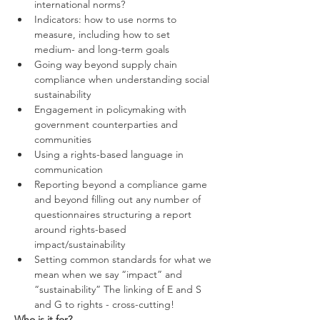
international norms?
Indicators: how to use norms to 
measure, including how to set 
medium- and long-term goals
Going way beyond supply chain 
compliance when understanding social 
sustainability
Engagement in policymaking with 
government counterparties and 
communities
Using a rights-based language in 
communication
Reporting beyond a compliance game 
and beyond filling out any number of 
questionnaires structuring a report 
around rights-based 
impact/sustainability
Setting common standards for what we 
mean when we say “impact” and 
“sustainability” The linking of E and S 
and G to rights - cross-cutting!
Who is it for?