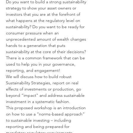
Do you want to build a strong sustainability 
strategy to show your asset owners or 
investors that you are at the forefront of 
what happens at the regulatory level on 
sustainability? Do you want to be ready for 
consumer pressure when an 
unprecedented amount of wealth changes 
hands to a generation that puts 
sustainability at the core of their decisions? 
There is a common framework that can be 
used to help you in your governance, 
reporting, and engagement!
We will discuss how to build robust 
Sustainability Strategies, report on real 
effects of investments or production, go 
beyond “impact” and address sustainable 
investment in a systematic fashion.
This proposed workshop is an introduction 
on how to use a “norms-based approach” 
to sustainable investing – including 
reporting and being prepared for 
mandatory regulatory requirements.