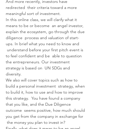
And more recently, investors have 
redirected  their criteria toward a more 
meaningful sort of investment.
In this online class, we will clarify what it 
means to be or become  an angel investor, 
explain the ecosystem, go through the due 
diligence  process and valuation of start-
ups. In brief what you need to know and 
 understand before your first pitch event is 
to feel confident and be  able to question 
the entrepreneurs. Our investment 
strategy is based on  UN SDGs and 
diversity.
We also will cover topics such as how to 
build a personal investment  strategy, when 
to build it, how to use and how to improve 
this strategy.  You have found a company 
that you like, and the Due Diligence 
outcome  seems positive, how much should 
you get from the company in exchange for 
 the money you plan to invest in?
Finally, what does it mean to be an angel 