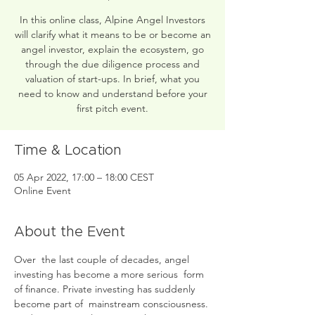
In this online class, Alpine Angel Investors
will clarify what it means to be or become an
angel investor, explain the ecosystem, go
through the due diligence process and
valuation of start-ups. In brief, what you
need to know and understand before your
first pitch event.
Time & Location
05 Apr 2022, 17:00 – 18:00 CEST
Online Event
About the Event
Over  the last couple of decades, angel 
investing has become a more serious  form 
of finance. Private investing has suddenly 
become part of  mainstream consciousness. 