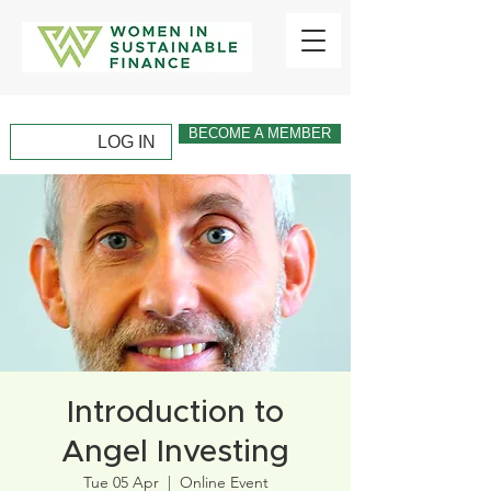
BECOME A MEMBER
LOG IN
Introduction to
Angel Investing
Tue 05 Apr
  |  
Online Event