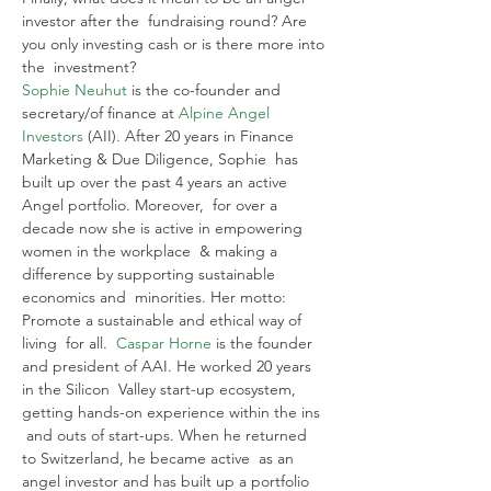
investor after the  fundraising round? Are 
you only investing cash or is there more into 
the  investment?
Sophie Neuhut
 is the co-founder and 
secretary/of finance at 
Alpine Angel 
Investors
 (AII). After 20 years in Finance 
Marketing & Due Diligence, Sophie  has 
built up over the past 4 years an active 
Angel portfolio. Moreover,  for over a 
decade now she is active in empowering 
women in the workplace  & making a 
difference by supporting sustainable 
economics and  minorities. Her motto: 
Promote a sustainable and ethical way of 
living  for all.  
Caspar Horne
 is the founder 
and president of AAI. He worked 20 years 
in the Silicon  Valley start-up ecosystem, 
getting hands-on experience within the ins 
 and outs of start-ups. When he returned 
to Switzerland, he became active  as an 
angel investor and has built up a portfolio 