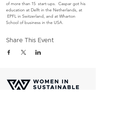
of more than 15  start-ups.  Caspar got his 
education at Delft in the Netherlands, at 
 EPFL in Switzerland, and at Wharton 
School of business in the USA.
Share This Event
Women In Sustainable Finance (WISF) is
an international platform of professionals
which aims to channel capital towards
transformative solutions aligned with the
United Nations Sustainability Golas