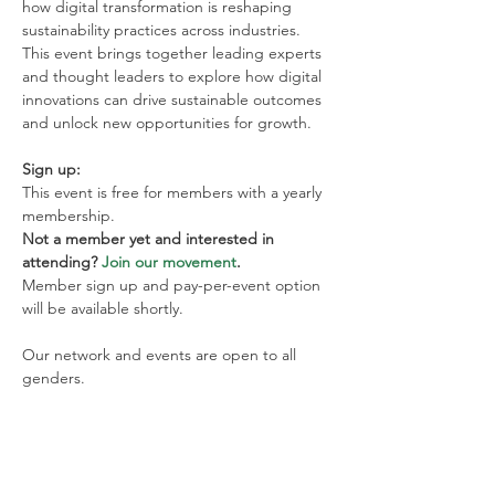
how digital transformation is reshaping 
sustainability practices across industries. 
This event brings together leading experts 
and thought leaders to explore how digital 
innovations can drive sustainable outcomes 
and unlock new opportunities for growth.
Sign up:
This event is free for members with a yearly 
membership. 
Not a member yet and interested in 
attending? 
Join our movement
. 
Member sign up and pay-per-event option 
will be available shortly.
Our network and events are open to all 
genders.