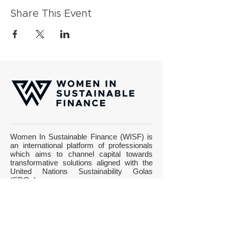
Share This Event
Women In Sustainable Finance (WISF) is
an international platform of professionals
which aims to channel capital towards
transformative solutions aligned with the
United Nations Sustainability Golas
(SDGs).
Gotthardstrasse 38, CH-8002 Zurich
Email:
info@wisfinternational.com