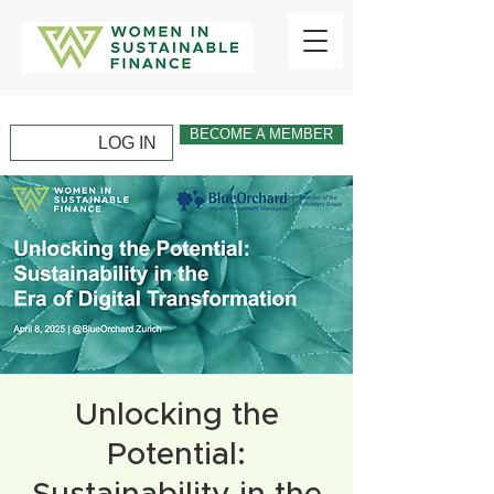
BECOME A MEMBER
LOG IN
Unlocking the
Potential: