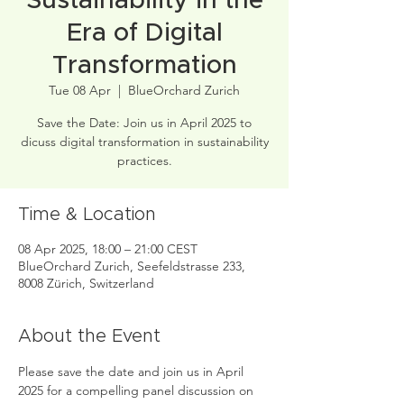
Sustainability in the
Era of Digital
Transformation
Tue 08 Apr
  |  
BlueOrchard Zurich
Save the Date: Join us in April 2025 to
dicuss digital transformation in sustainability
practices.
Time & Location
08 Apr 2025, 18:00 – 21:00 CEST
BlueOrchard Zurich, Seefeldstrasse 233,
8008 Zürich, Switzerland
About the Event
Please save the date and join us in April 
2025 for a compelling panel discussion on 